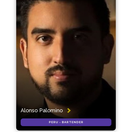
Alonso Palomino
PERU - BARTENDER