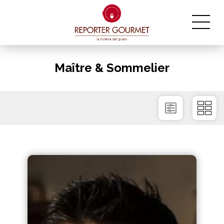
Maître & Sommelier