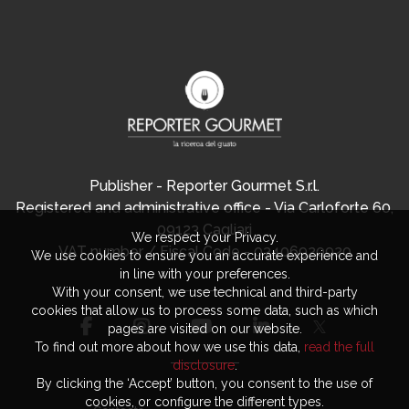
Publisher - Reporter Gourmet S.r.l.
Registered and administrative office - Via Carloforte 60,
09123 Cagliari
We respect your Privacy.
VAT number / Fiscal Code - 03406920920
We use cookies to ensure you an accurate experience and
in line with your preferences.
With your consent, we use technical and third-party
cookies that allow us to process some data, such as which
pages are visited on our website.
To find out more about how we use this data,
read the full
disclosure
.
By clicking the ‘Accept’ button, you consent to the use of
cookies, or configure the different types.