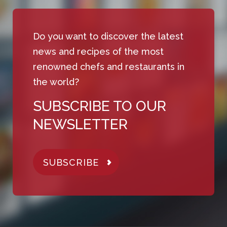
Do you want to discover the latest
news and recipes of the most
renowned chefs and restaurants in
the world?
SUBSCRIBE TO OUR
NEWSLETTER
SUBSCRIBE