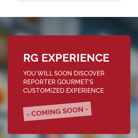
RG EXPERIENCE
YOU WILL SOON DISCOVER
REPORTER GOURMET'S
CUSTOMIZED EXPERIENCE
- COMING SOON -