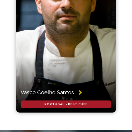
Vasco Coelho Santos
PORTUGAL - BEST CHEF