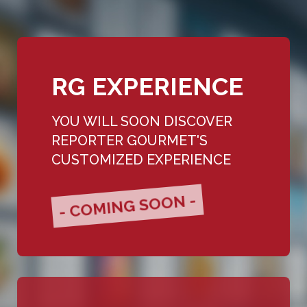
RG EXPERIENCE
YOU WILL SOON DISCOVER
REPORTER GOURMET'S
CUSTOMIZED EXPERIENCE
- COMING SOON -