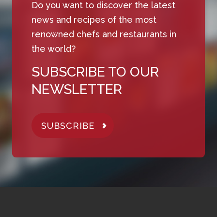
Do you want to discover the latest
news and recipes of the most
renowned chefs and restaurants in
the world?
SUBSCRIBE TO OUR
NEWSLETTER
SUBSCRIBE