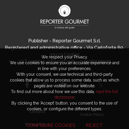
Publisher - Reporter Gourmet S.r.l.
Registered and administrative office - Via Carloforte 60,
09123 Cagliari
We respect your Privacy.
VAT number / Fiscal Code - 03406920920
We use cookies to ensure you an accurate experience and
in line with your preferences.
With your consent, we use technical and third-party
cookies that allow us to process some data, such as which
pages are visited on our website.
To find out more about how we use this data,
read the full
disclosure
.
By clicking the ‘Accept’ button, you consent to the use of
cookies, or configure the different types.
Contacts
Cookie Policy
Privacy Policy
CONFIGURE COOKIES
REJECT