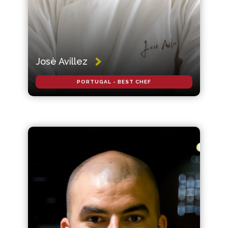
Josè Avillez
PORTUGAL - BEST CHEF