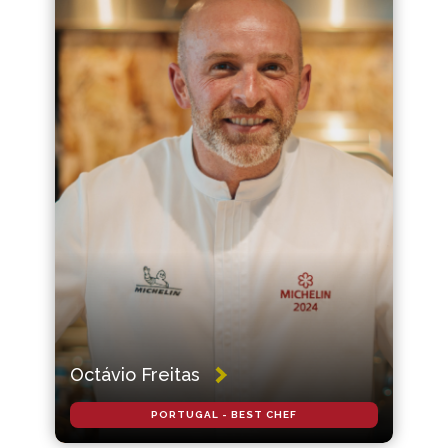
Octávio Freitas
PORTUGAL - BEST CHEF