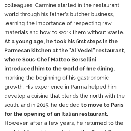
colleagues, Carmine started in the restaurant
world through his father's butcher business,
learning the importance of respecting raw
materials and how to work them without waste.
At a young age, he took his first steps in the
Parmesan kitchen at the "Al Vedel" restaurant,
where Sous-Chef Matteo Bersellini
introduced him to the world of fine dining,
marking the beginning of his gastronomic
growth. His experience in Parma helped him
develop a cuisine that blends the north with the
south, and in 2015, he decided
to move to Paris
for the opening of an Italian restaurant.
However, after a few years, he returned to the