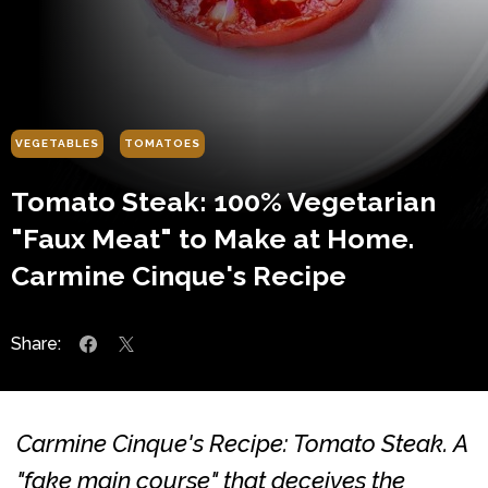
VEGETABLES
TOMATOES
Tomato Steak: 100% Vegetarian
"Faux Meat" to Make at Home.
Carmine Cinque's Recipe
Share:
Carmine Cinque's Recipe: Tomato Steak. A
"fake main course" that deceives the