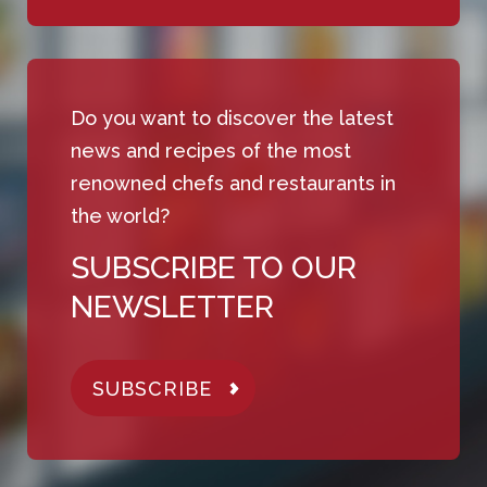
Do you want to discover the latest
news and recipes of the most
renowned chefs and restaurants in
the world?
SUBSCRIBE TO OUR
NEWSLETTER
SUBSCRIBE