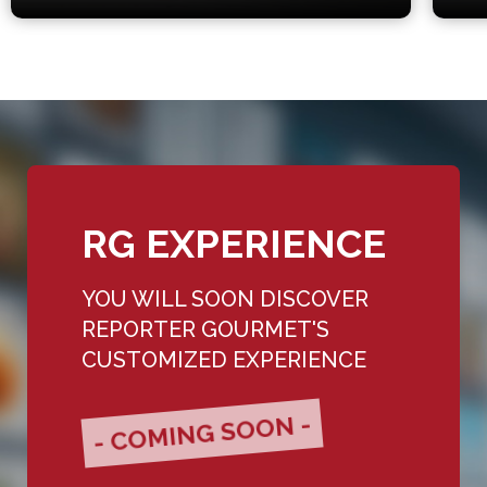
RG EXPERIENCE
YOU WILL SOON DISCOVER
REPORTER GOURMET'S
CUSTOMIZED EXPERIENCE
- COMING SOON -