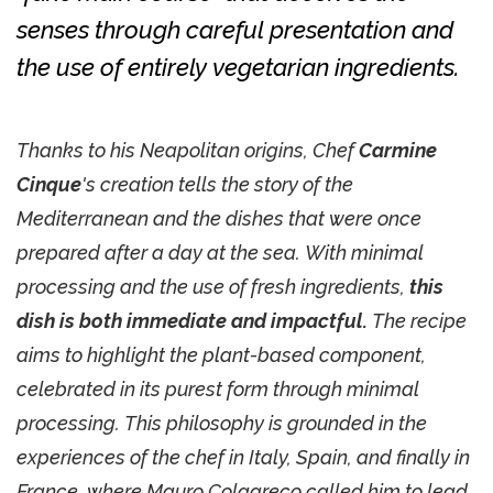
senses through careful presentation and
the use of entirely vegetarian ingredients.
Thanks to his Neapolitan origins, Chef
Carmine
Cinque
's creation tells the story of the
Mediterranean and the dishes that were once
prepared after a day at the sea. With minimal
processing and the use of fresh ingredients,
this
dish is both immediate and impactful.
The recipe
aims to highlight the plant-based component,
celebrated in its purest form through minimal
processing. This philosophy is grounded in the
experiences of the chef in Italy, Spain, and finally in
France, where Mauro Colagreco called him to lead