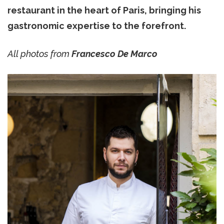
restaurant in the heart of Paris, bringing his
gastronomic expertise to the forefront.
All photos from
Francesco De Marco