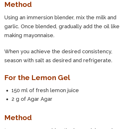
Method
Using an immersion blender, mix the milk and
garlic. Once blended, gradually add the oil like
making mayonnaise.
When you achieve the desired consistency,
season with salt as desired and refrigerate.
For the Lemon Gel
150 ml of fresh lemon juice
2 g of Agar Agar
Method