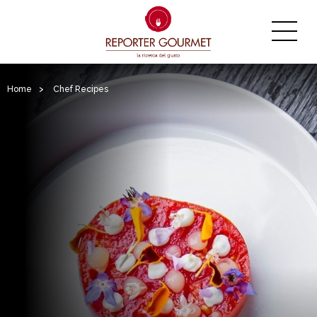
Home
>
Chef Recipes