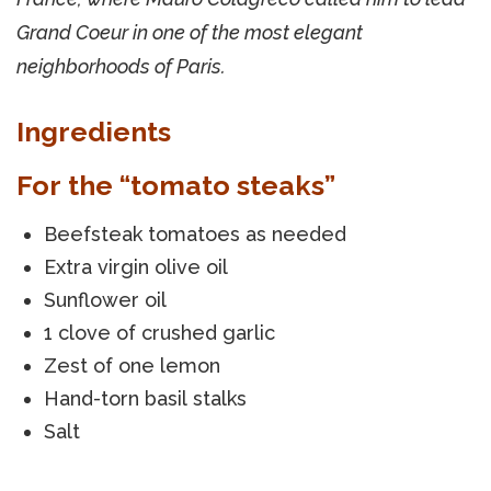
Grand Coeur in one of the most elegant
neighborhoods of Paris.
Ingredients
For the “tomato steaks”
Beefsteak tomatoes as needed
Extra virgin olive oil
Sunflower oil
1 clove of crushed garlic
Zest of one lemon
Hand-torn basil stalks
Salt