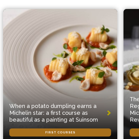
The
When a potato dumpling earns a
Reg
Michelin star: a first course as
Mic
beautiful as a painting at Suinsom
Rev
FIRST COURSES