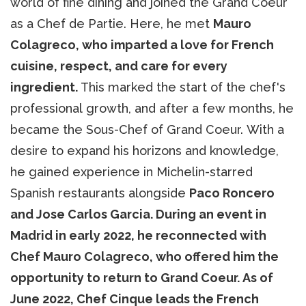
world of fine dining and joined the Grand Coeur
as a Chef de Partie. Here, he met
Mauro
Colagreco, who imparted a love for French
cuisine, respect, and care for every
ingredient.
This marked the start of the chef's
professional growth, and after a few months, he
became the Sous-Chef of Grand Coeur. With a
desire to expand his horizons and knowledge,
he gained experience in Michelin-starred
Spanish restaurants alongside
Paco Roncero
and Jose Carlos Garcia. During an event in
Madrid in early 2022, he reconnected with
Chef Mauro Colagreco, who offered him the
opportunity to return to Grand Coeur. As of
June 2022, Chef Cinque leads the French