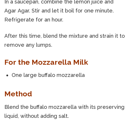
In a saucepan, combine the lemon juice and
Agar Agar. Stir and let it boil for one minute.
Refrigerate for an hour.
After this time, blend the mixture and strain it to
remove any lumps.
For the Mozzarella Milk
One large buffalo mozzarella
Method
Blend the buffalo mozzarella with its preserving
liquid, without adding salt.