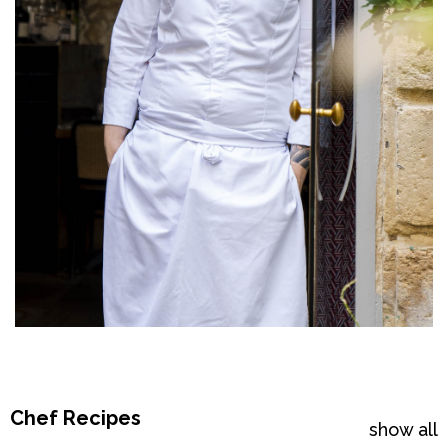
Chef Recipes
show all