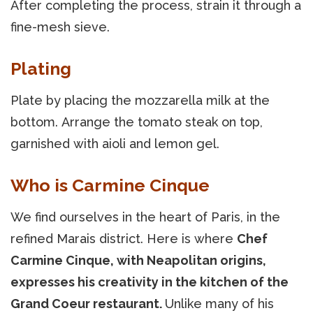
After completing the process, strain it through a
fine-mesh sieve.
Plating
Plate by placing the mozzarella milk at the
bottom. Arrange the tomato steak on top,
garnished with aioli and lemon gel.
Who is Carmine Cinque
We find ourselves in the heart of Paris, in the
refined Marais district. Here is where
Chef
Carmine Cinque, with Neapolitan origins,
expresses his creativity in the kitchen of the
Grand Coeur restaurant.
Unlike many of his