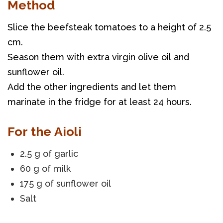
Method
Slice the beefsteak tomatoes to a height of 2.5 
cm. 
Season them with extra virgin olive oil and 
sunflower oil. 
Add the other ingredients and let them 
marinate in the fridge for at least 24 hours.
For the Aioli
2.5 g of garlic
60 g of milk
175 g of sunflower oil
Salt