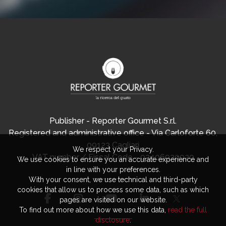
Publisher - Reporter Gourmet S.r.l.
Registered and administrative office - Via Carloforte 60,
09123 Cagliari
We respect your Privacy.
VAT number / Fiscal Code - 03406920920
We use cookies to ensure you an accurate experience and
in line with your preferences.
With your consent, we use technical and third-party
cookies that allow us to process some data, such as which
pages are visited on our website.
To find out more about how we use this data,
read the full
disclosure
.