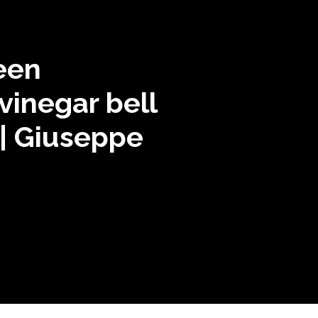
een
vinegar bell
| Giuseppe