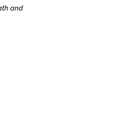
bath and