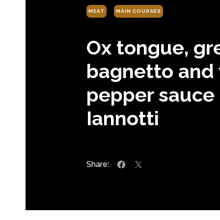
MEAT
MAIN COURSES
Ox tongue, gr
bagnetto and 
pepper sauce 
Iannotti
Share: