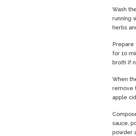
Wash the 
running w
herbs and
Prepare 
for 10 m
broth if 
When the
remove th
apple cid
Compose 
sauce, p
powder an