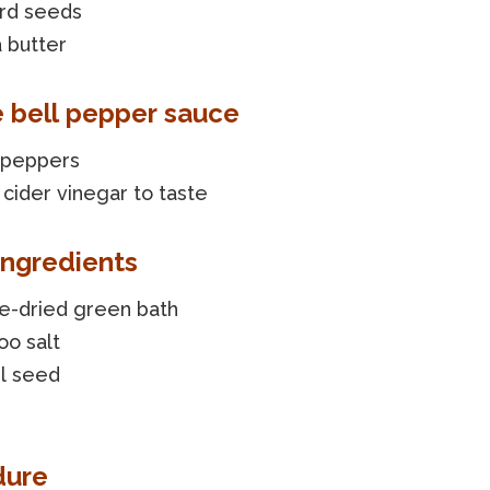
rd seeds
 butter
e bell pepper sauce
l peppers
cider vinegar to taste
ingredients
e-dried green bath
o salt
l seed
dure