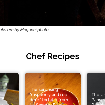
phs are by Megueni photo
Chef Recipes
The surprising
“raspberry and roe
The U
deer” tortello from
Panna 
 1
La Sosta in Pisa:
Parmi