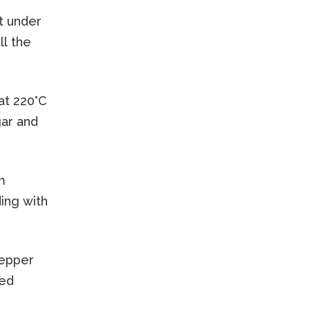
it under
ll the
at 220°C
gar and
m
ding with
pepper
eed