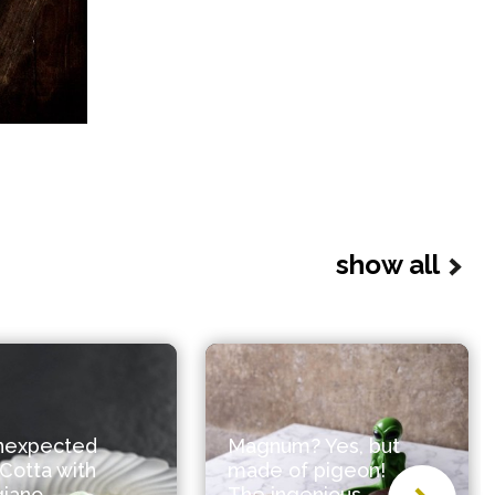
show all
nexpected
Magnum? Yes, but
Cotta with
made of pigeon!
giano
The ingenious