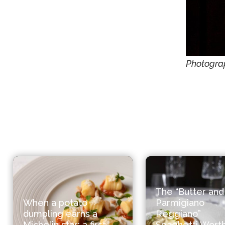
Photogra
The “Butter and
When a potato
Parmigiano
dumpling earns a
Reggiano”
Michelin star: a first
Spaghetti Worth