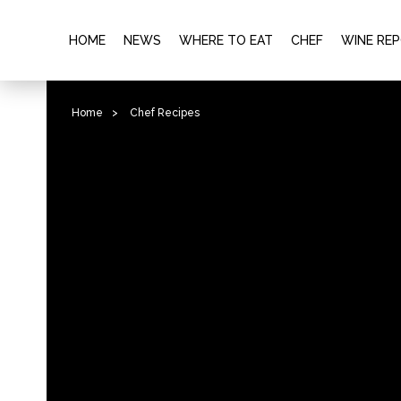
HOME
NEWS
WHERE TO EAT
CHEF
WINE RE
Home
>
Chef Recipes