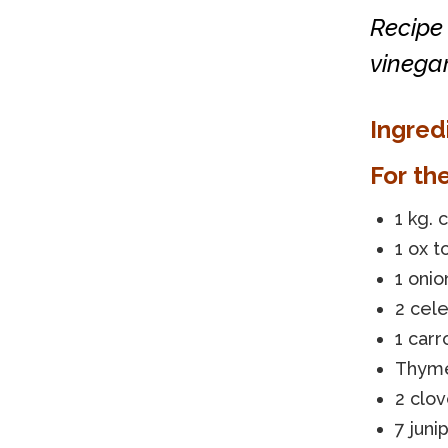
Recipe 
vinega
Ingred
For th
1 kg. 
1 ox 
1 onio
2 cele
1 carr
Thym
2 clov
7 juni