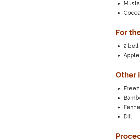
Musta
Cocoa
For th
2 bel
Apple 
Other 
Freez
Bambo
Fenne
Dill
Proce