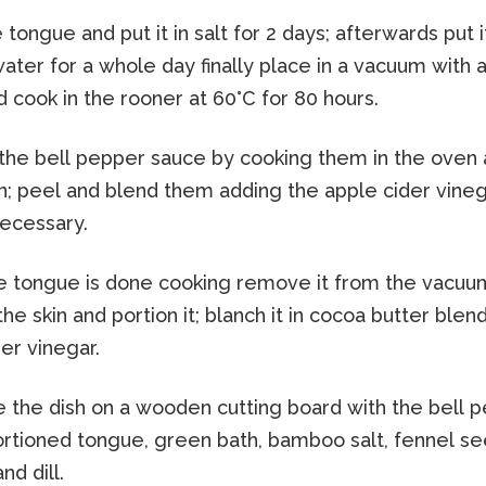
tongue and put it in salt for 2 days; afterwards put 
ater for a whole day finally place in a vacuum with a
 cook in the rooner at 60°C for 80 hours.
the bell pepper sauce by cooking them in the oven 
in; peel and blend them adding the apple cider vine
necessary.
 tongue is done cooking remove it from the vacuu
e skin and portion it; blanch it in cocoa butter blen
er vinegar.
the dish on a wooden cutting board with the bell 
ortioned tongue, green bath, bamboo salt, fennel s
d dill.