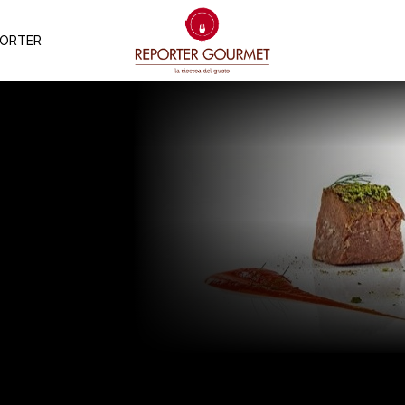
PORTER