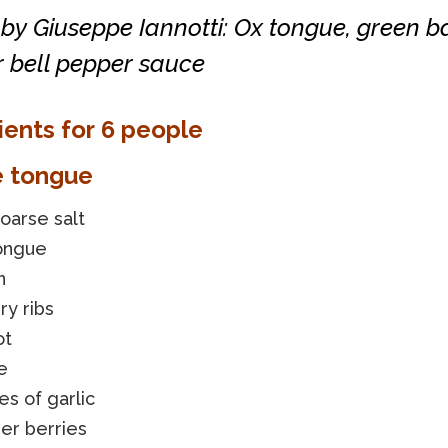
by Giuseppe Iannotti: Ox tongue, green 
r bell pepper sauce
ients for 6 people
e tongue
coarse salt
tongue
n
ry ribs
ot
e
es of garlic
per berries