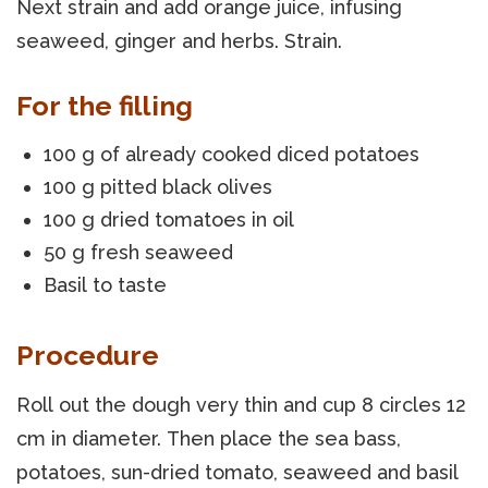
Next strain and add orange juice, infusing
seaweed, ginger and herbs. Strain.
For the filling
100 g of already cooked diced potatoes
100 g pitted black olives
100 g dried tomatoes in oil
50 g fresh seaweed
Basil to taste
Procedure
Roll out the dough very thin and cup 8 circles 12
cm in diameter. Then place the sea bass,
potatoes, sun-dried tomato, seaweed and basil