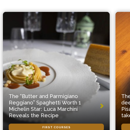
The “Butter and Parmigiano
The
Reggiano” Spaghetti Worth 1
dee
Michelin Star: Luca Marchini
Pis
Reveals the Recipe
tak
FIRST COURSES