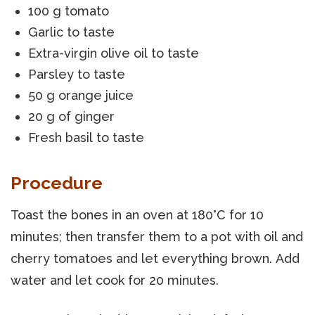
100 g tomato
Garlic to taste
Extra-virgin olive oil to taste
Parsley to taste
50 g orange juice
20 g of ginger
Fresh basil to taste
Procedure
Toast the bones in an oven at 180°C for 10
minutes; then transfer them to a pot with oil and
cherry tomatoes and let everything brown. Add
water and let cook for 20 minutes.