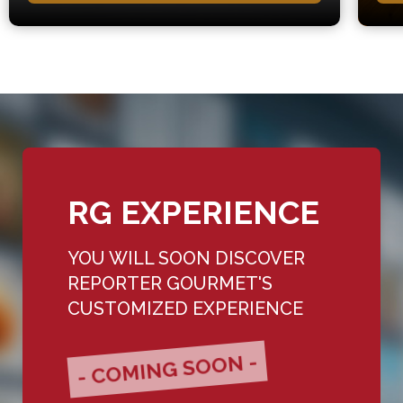
RG EXPERIENCE
YOU WILL SOON DISCOVER
REPORTER GOURMET'S
CUSTOMIZED EXPERIENCE
- COMING SOON -