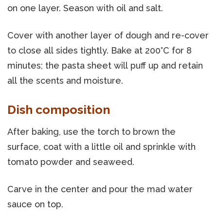
on one layer. Season with oil and salt.
Cover with another layer of dough and re-cover
to close all sides tightly. Bake at 200°C for 8
minutes; the pasta sheet will puff up and retain
all the scents and moisture.
Dish composition
After baking, use the torch to brown the
surface, coat with a little oil and sprinkle with
tomato powder and seaweed.
Carve in the center and pour the mad water
sauce on top.