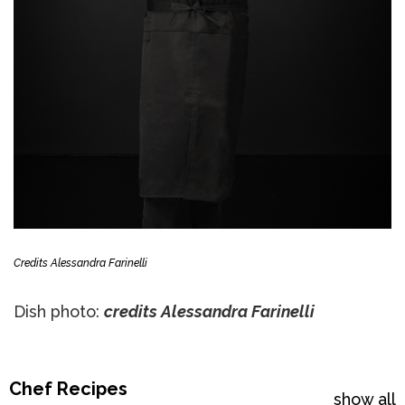
Credits Alessandra Farinelli
Dish photo:
credits Alessandra Farinelli
Chef Recipes
show all