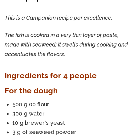
This is a Campanian recipe par excellence.
The fish is cooked in a very thin layer of paste,
made with seaweed; it swells during cooking and
accentuates the flavors.
Ingredients for 4 people
For the dough
500 g 00 flour
300 g water
10 g brewer's yeast
3 g of seaweed powder