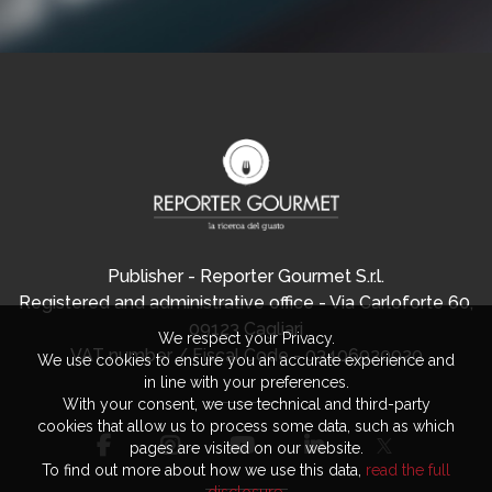
Publisher - Reporter Gourmet S.r.l.
Registered and administrative office - Via Carloforte 60,
09123 Cagliari
We respect your Privacy.
VAT number / Fiscal Code - 03406920920
We use cookies to ensure you an accurate experience and
in line with your preferences.
With your consent, we use technical and third-party
cookies that allow us to process some data, such as which
pages are visited on our website.
To find out more about how we use this data,
read the full