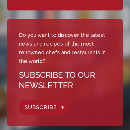
Do you want to discover the latest
news and recipes of the most
renowned chefs and restaurants in
the world?
SUBSCRIBE TO OUR
NEWSLETTER
SUBSCRIBE