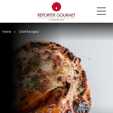
Home
>
Chef Recipes