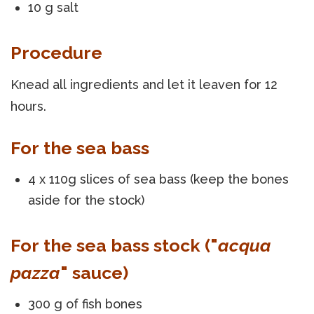
10 g salt
Procedure
Knead all ingredients and let it leaven for 12
hours.
For the sea bass
4 x 110g slices of sea bass (keep the bones
aside for the stock)
For the sea bass stock ("
acqua
pazza
" sauce)
300 g of fish bones