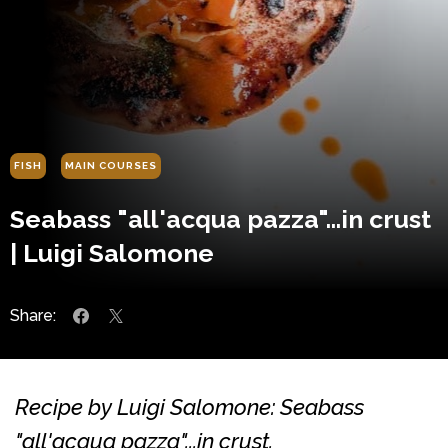
FISH
MAIN COURSES
Seabass "all'acqua pazza"...in crust
| Luigi Salomone
Share:
Recipe by Luigi Salomone: Seabass
"all'acqua pazza"...in crust.