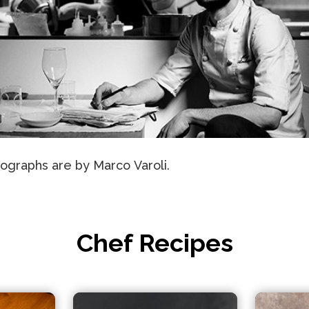
ographs are by Marco Varoli.
Chef Recipes