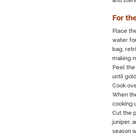
and steri
For th
Place the
water fo
bag, retr
making m
Peel the 
until gol
Cook ove
When the
cooking u
Cut the p
juniper,
season wi