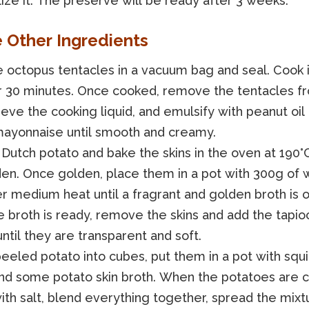
lize it. The preserve will be ready after 3 weeks.
e Other Ingredients
 octopus tentacles in a vacuum bag and seal. Cook i
r 30 minutes. Once cooked, remove the tentacles f
ieve the cooking liquid, and emulsify with peanut oil 
ayonnaise until smooth and creamy.
Dutch potato and bake the skins in the oven at 190°C
den. Once golden, place them in a pot with 300g of 
r medium heat until a fragrant and golden broth is o
 broth is ready, remove the skins and add the tapioc
ntil they are transparent and soft.
eeled potato into cubes, put them in a pot with squid
 and some potato skin broth. When the potatoes are 
th salt, blend everything together, spread the mixt