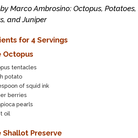
 by Marco Ambrosino: Octopus, Potatoes,
s, and Juniper
ients for 4 Servings
e Octopus
opus tentacles
ch potato
espoon of squid ink
per berries
pioca pearls
 oil
e Shallot Preserve