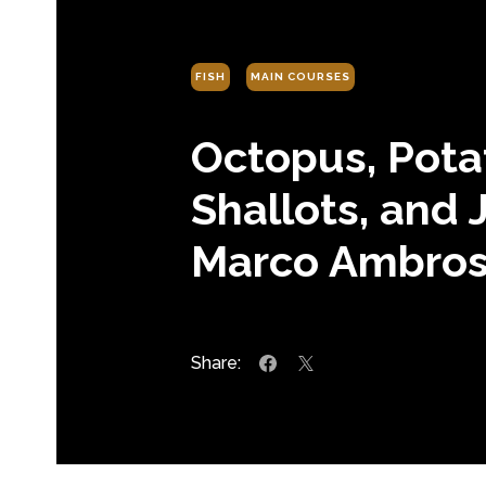
FISH
MAIN COURSES
Octopus, Pota
Shallots, and 
Marco Ambros
Share: