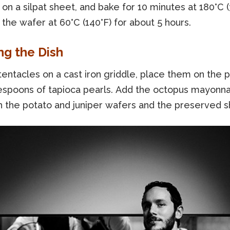
 on a silpat sheet, and bake for 10 minutes at 180°C (
the wafer at 60°C (140°F) for about 5 hours.
ng the Dish
 tentacles on a cast iron griddle, place them on the p
espoons of tapioca pearls. Add the octopus mayonna
th the potato and juniper wafers and the preserved sh