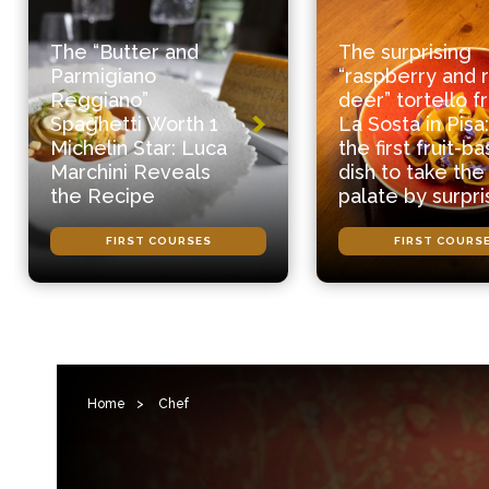
The “Butter and
The surprising
Parmigiano
“raspberry and 
Reggiano”
deer” tortello 
Spaghetti Worth 1
La Sosta in Pisa:
Michelin Star: Luca
the first fruit-b
Marchini Reveals
dish to take the
the Recipe
palate by surpri
FIRST COURSES
FIRST COURS
Home
>
Chef