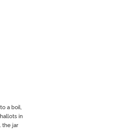
o a boil,
allots in
 the jar