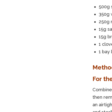
500g s
350g 
250g 
15g sa
15g b
1 clov
1 bay 
Metho
For th
Combine w
then rem
an airtig