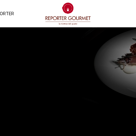
PORTER