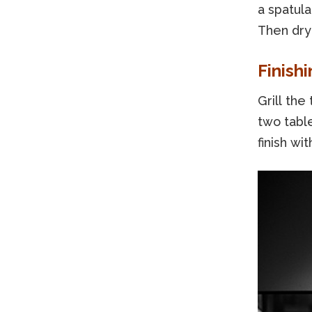
a spatula
Then dry 
Finishi
Grill the
two tabl
finish wi