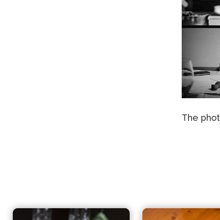
The phot