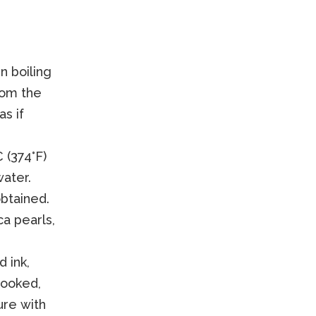
n boiling
rom the
as if
 (374°F)
water.
btained.
a pearls,
 ink,
cooked,
ure with