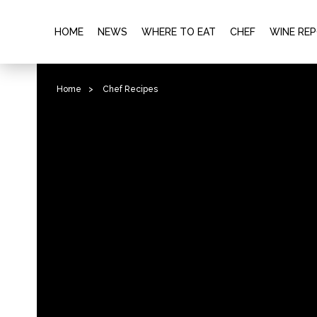
HOME
NEWS
WHERE TO EAT
CHEF
WINE RE
Home
>
Chef Recipes