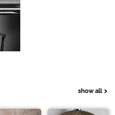
show all