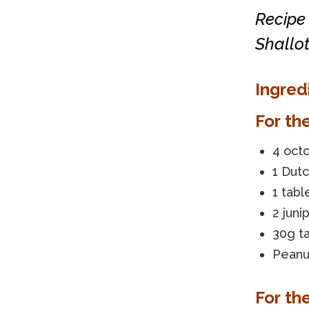
Recipe
Shallot
Ingred
For th
4 oct
1 Dut
1 tabl
2 juni
30g ta
Peanut
For th