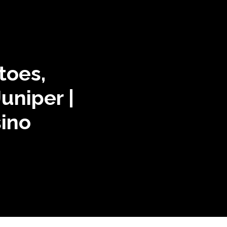
toes,
Juniper |
ino