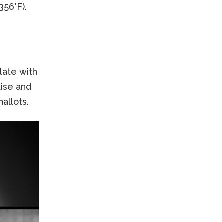
356°F).
late with
ise and
allots.