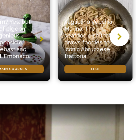
m? Yes, but
Tagliolino Vecchia
f pigeon!
Marina: The
genious
seafood dish that
popsicle”
draws foodies to an
ebastiano
iconic Abruzzese
 L’Embriaco.
trattoria
MAIN COURSES
FISH