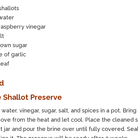
hallots
water
raspberry vinegar
lt
rown sugar
e of garlic
leaf
d
e Shallot Preserve
ater, vinegar, sugar, salt, and spices in a pot. Bring t
ove from the heat and let cool. Place the cleaned sh
ht jar and pour the brine over until fully covered. Seal