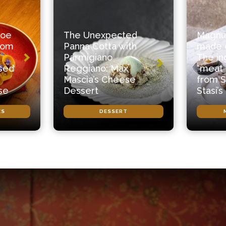
roe
The Unexpected
Magnu
from
Panna Cotta with
made o
Parmigiano
The in
ased
Reggiano: Max
“meat 
Mascia’s Cheese
from S
se
Dessert
Stasi’s
ES
DESSERT