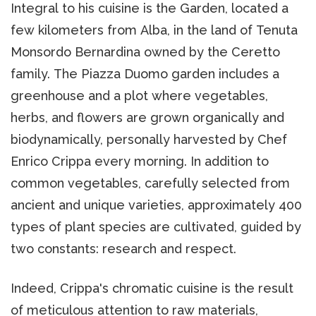
Integral to his cuisine is the Garden, located a
few kilometers from Alba, in the land of Tenuta
Monsordo Bernardina owned by the Ceretto
family. The Piazza Duomo garden includes a
greenhouse and a plot where vegetables,
herbs, and flowers are grown organically and
biodynamically, personally harvested by Chef
Enrico Crippa every morning. In addition to
common vegetables, carefully selected from
ancient and unique varieties, approximately 400
types of plant species are cultivated, guided by
two constants: research and respect.
Indeed, Crippa's chromatic cuisine is the result
of meticulous attention to raw materials,