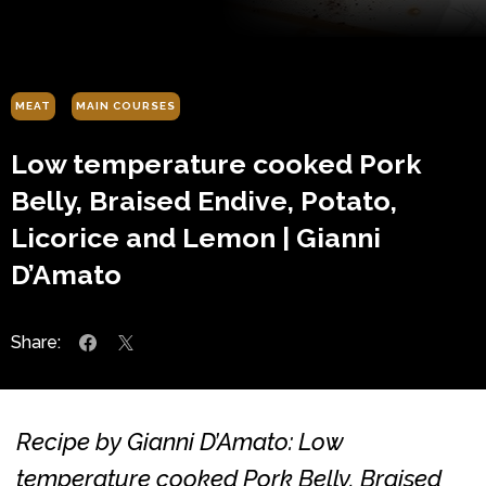
MEAT
MAIN COURSES
Low temperature cooked Pork
Belly, Braised Endive, Potato,
Licorice and Lemon | Gianni
D’Amato
Share:
Recipe by Gianni D’Amato: Low
temperature cooked Pork Belly, Braised