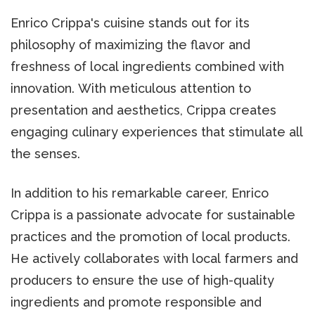
Enrico Crippa's cuisine stands out for its
philosophy of maximizing the flavor and
freshness of local ingredients combined with
innovation. With meticulous attention to
presentation and aesthetics, Crippa creates
engaging culinary experiences that stimulate all
the senses.
In addition to his remarkable career, Enrico
Crippa is a passionate advocate for sustainable
practices and the promotion of local products.
He actively collaborates with local farmers and
producers to ensure the use of high-quality
ingredients and promote responsible and