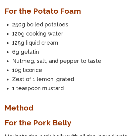
For the Potato Foam
250g boiled potatoes
120g cooking water
125g liquid cream
6g gelatin
Nutmeg, salt, and pepper to taste
10g licorice
Zest of 1 lemon, grated
1 teaspoon mustard
Method
For the Pork Belly