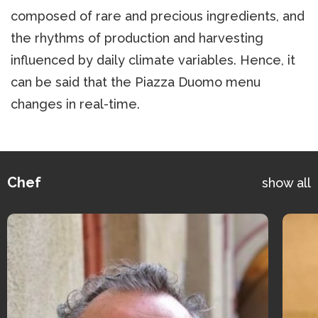
composed of rare and precious ingredients, and
the rhythms of production and harvesting
influenced by daily climate variables. Hence, it
can be said that the Piazza Duomo menu
changes in real-time.
Chef
show all