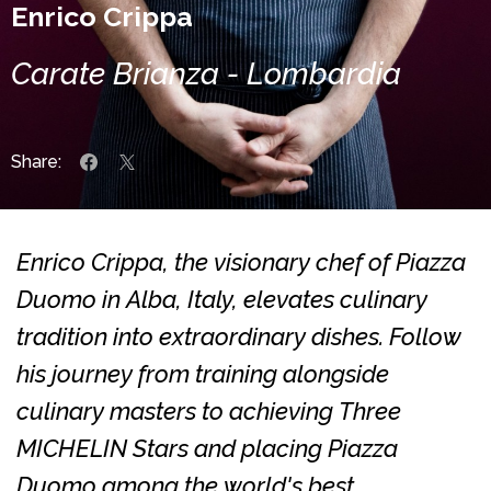
Enrico Crippa
Carate Brianza - Lombardia
Share:
Enrico Crippa, the visionary chef of Piazza
Duomo in Alba, Italy, elevates culinary
tradition into extraordinary dishes. Follow
his journey from training alongside
culinary masters to achieving Three
MICHELIN Stars and placing Piazza
Duomo among the world's best