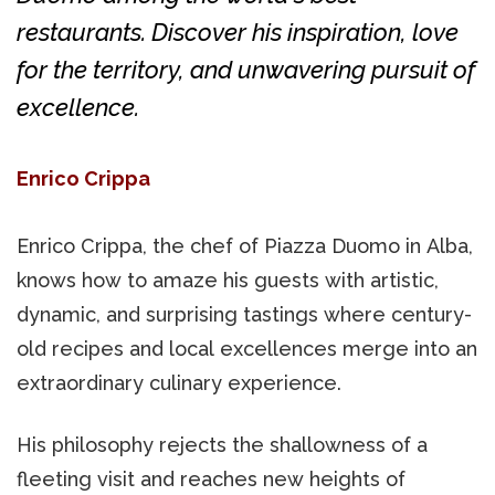
restaurants. Discover his inspiration, love
for the territory, and unwavering pursuit of
excellence.
Enrico Crippa
Enrico Crippa, the chef of Piazza Duomo in Alba,
knows how to amaze his guests with artistic,
dynamic, and surprising tastings where century-
old recipes and local excellences merge into an
extraordinary culinary experience.
His philosophy rejects the shallowness of a
fleeting visit and reaches new heights of