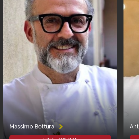
Massimo Bottura
Ant
ITALY – TOP CHEF