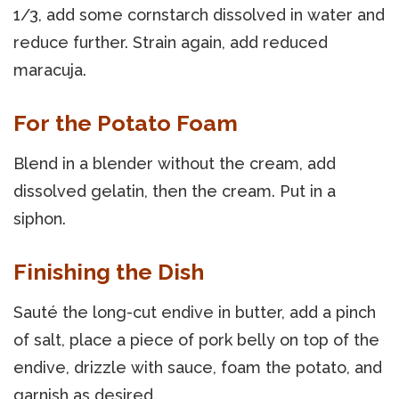
1/3, add some cornstarch dissolved in water and
reduce further. Strain again, add reduced
maracuja.
For the Potato Foam
Blend in a blender without the cream, add
dissolved gelatin, then the cream. Put in a
siphon.
Finishing the Dish
Sauté the long-cut endive in butter, add a pinch
of salt, place a piece of pork belly on top of the
endive, drizzle with sauce, foam the potato, and
garnish as desired.