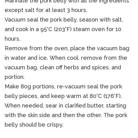
Marinate the pork belly with all the ingredients
except salt for at least 3 hours.
Vacuum seal the pork belly, season with salt,
and cook in a 95°C (203°F) steam oven for 10
hours.
Remove from the oven, place the vacuum bag
in water and ice. When cool, remove from the
vacuum bag, clean off herbs and spices, and
portion.
Make 80g portions, re-vacuum seal the pork
belly pieces, and keep warm at 80°C (176°F).
When needed, sear in clarified butter, starting
with the skin side and then the other. The pork
belly should be crispy.