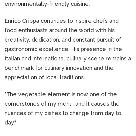
environmentally-friendly cuisine.
Enrico Crippa continues to inspire chefs and
food enthusiasts around the world with his
creativity, dedication, and constant pursuit of
gastronomic excellence. His presence in the
Italian and international culinary scene remains a
benchmark for culinary innovation and the
appreciation of local traditions.
"The vegetable element is now one of the
cornerstones of my menu, and it causes the
nuances of my dishes to change from day to
day."