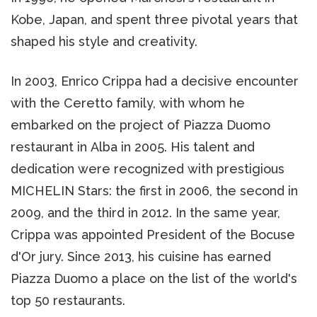
Kobe, Japan, and spent three pivotal years that
shaped his style and creativity.
In 2003, Enrico Crippa had a decisive encounter
with the Ceretto family, with whom he
embarked on the project of Piazza Duomo
restaurant in Alba in 2005. His talent and
dedication were recognized with prestigious
MICHELIN Stars: the first in 2006, the second in
2009, and the third in 2012. In the same year,
Crippa was appointed President of the Bocuse
d'Or jury. Since 2013, his cuisine has earned
Piazza Duomo a place on the list of the world's
top 50 restaurants.