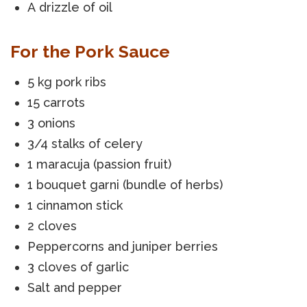
A drizzle of oil
For the Pork Sauce
5 kg pork ribs
15 carrots
3 onions
3/4 stalks of celery
1 maracuja (passion fruit)
1 bouquet garni (bundle of herbs)
1 cinnamon stick
2 cloves
Peppercorns and juniper berries
3 cloves of garlic
Salt and pepper