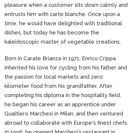
pleasure when a customer sits down calmly and
entrusts him with carte blanche. Once upon a
time, he would have delighted with traditional
dishes, but today he has become the
kaleidoscopic master of vegetable creations.
Born in Carate Brianza in 1971, Enrico Crippa
inherited his love for cycling from his father and
the passion for local markets and zero
kilometer food from his grandfather. After
completing his diploma in the hospitality field,
he began his career as an apprentice under
Gualtiero Marchesi in Milan, and then ventured
abroad to collaborate with Europe's finest chefs.
In 1996, he opened Marchesi's restaurant in