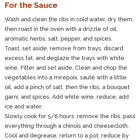
For the Sauce
Wash and clean the ribs in cold water, dry them,
then roast in the oven with a drizzle of oil,
aromatic herbs, salt, pepper, and spices.
Toast, set aside, remove from trays, discard
excess fat, and deglaze the trays with white
wine. Filter and set aside. Clean and chop the
vegetables into a mirepoix, sauté with a little
oil, add a pinch of salt, then the ribs, a bouquet
garni, and spices. Add white wine, reduce, add
ice and water.
Slowly cook for 5/6 hours, remove the ribs, pass
everything through a chinois and cheesecloth.
Cool and degrease, return to a pot, reduce by