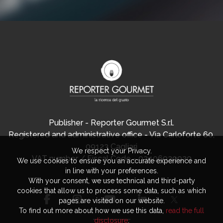
Publisher - Reporter Gourmet S.r.l.
Registered and administrative office - Via Carloforte 60,
09123 Cagliari
We respect your Privacy.
VAT number / Fiscal Code - 03406920920
We use cookies to ensure you an accurate experience and
in line with your preferences.
With your consent, we use technical and third-party
cookies that allow us to process some data, such as which
pages are visited on our website.
To find out more about how we use this data,
read the full
disclosure
.