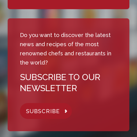
Do you want to discover the latest
news and recipes of the most
renowned chefs and restaurants in
the world?
SUBSCRIBE TO OUR
NEWSLETTER
SUBSCRIBE