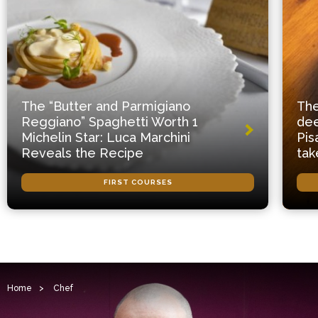
The “Butter and Parmigiano
The
Reggiano” Spaghetti Worth 1
dee
Michelin Star: Luca Marchini
Pis
Reveals the Recipe
tak
FIRST COURSES
Home
>
Chef