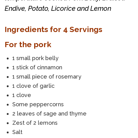
Endive, Potato, Licorice and Lemon
Ingredients for 4 Servings
For the pork
1 small pork belly
1 stick of cinnamon
1 small piece of rosemary
1 clove of garlic
1 clove
Some peppercorns
2 leaves of sage and thyme
Zest of 2 lemons
Salt