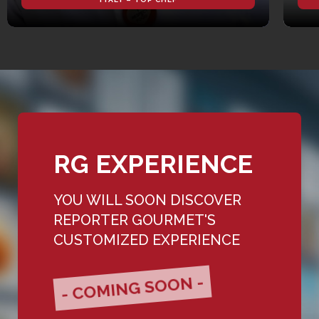
RG EXPERIENCE
YOU WILL SOON DISCOVER
REPORTER GOURMET'S
CUSTOMIZED EXPERIENCE
- COMING SOON -