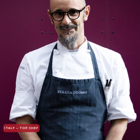
ITALY – TOP CHEF