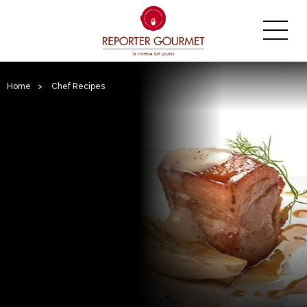
Home
>
Chef Recipes