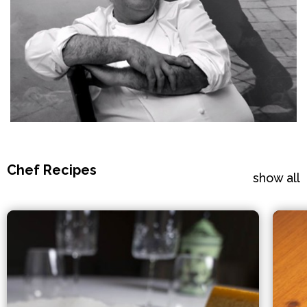
Chef Recipes
show all