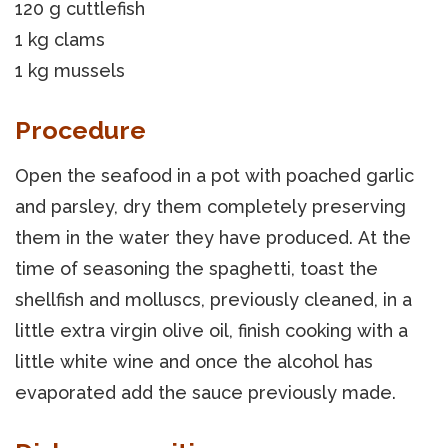
120 g cuttlefish
1 kg clams
1 kg mussels
Procedure
Open the seafood in a pot with poached garlic
and parsley, dry them completely preserving
them in the water they have produced. At the
time of seasoning the spaghetti, toast the
shellfish and molluscs, previously cleaned, in a
little extra virgin olive oil, finish cooking with a
little white wine and once the alcohol has
evaporated add the sauce previously made.