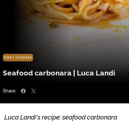
FIRST COURSES
Seafood carbonara | Luca Landi
Share:
Luca Landi's recipe: seafood carbonara