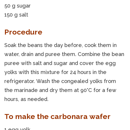
50 g sugar
150 g salt
Procedure
Soak the beans the day before, cook them in
water, drain and puree them. Combine the bean
puree with salt and sugar and cover the egg
yolks with this mixture for 24 hours in the
refrigerator. Wash the congealed yolks from
the marinade and dry them at 90°C for a few
hours, as needed.
To make the carbonara wafer
1 egg yolk