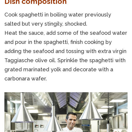
Dish composition
Cook spaghetti in boiling water previously
salted but very stingily, shocked.
Heat the sauce, add some of the seafood water
and pour in the spaghetti, finish cooking by
adding the seafood and tossing with extra virgin
Taggiasche olive oil. Sprinkle the spaghetti with
grated marinated yolk and decorate with a
carbonara wafer.