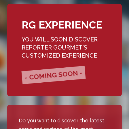
RG EXPERIENCE
YOU WILL SOON DISCOVER
REPORTER GOURMET'S
CUSTOMIZED EXPERIENCE
- COMING SOON -
Do you want to discover the latest