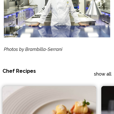
Photos by Brambilla-Serrani
Chef Recipes
show all