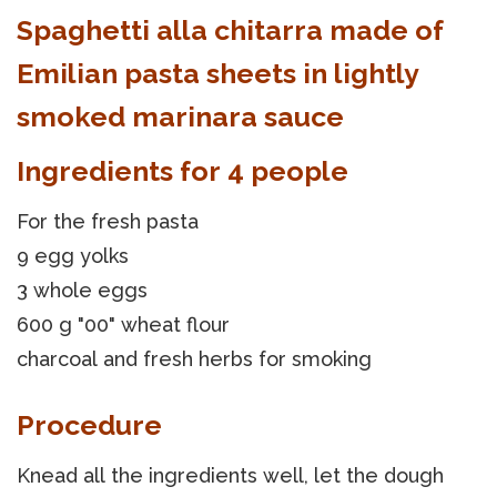
Spaghetti alla chitarra made of
Emilian pasta sheets in lightly
smoked marinara sauce
Ingredients for 4 people
For the fresh pasta
9 egg yolks
3 whole eggs
600 g "00" wheat flour
charcoal and fresh herbs for smoking
Procedure
Knead all the ingredients well, let the dough