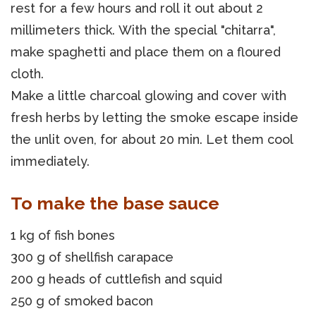
rest for a few hours and roll it out about 2
millimeters thick. With the special "chitarra",
make spaghetti and place them on a floured
cloth.
Make a little charcoal glowing and cover with
fresh herbs by letting the smoke escape inside
the unlit oven, for about 20 min. Let them cool
immediately.
To make the base sauce
1 kg of fish bones
300 g of shellfish carapace
200 g heads of cuttlefish and squid
250 g of smoked bacon