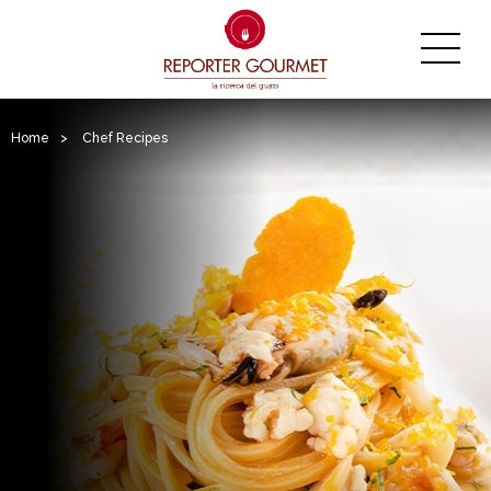
Home
>
Chef Recipes