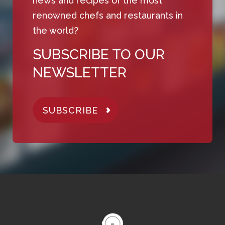
news and recipes of the most
renowned chefs and restaurants in
the world?
SUBSCRIBE TO OUR
NEWSLETTER
SUBSCRIBE