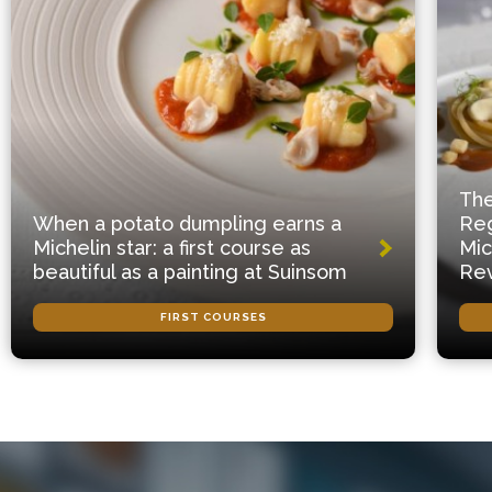
The
When a potato dumpling earns a
Reg
Michelin star: a first course as
Mic
beautiful as a painting at Suinsom
Rev
FIRST COURSES