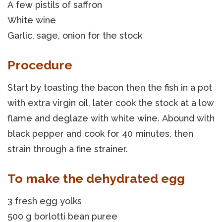
A few pistils of saffron
White wine
Garlic, sage, onion for the stock
Procedure
Start by toasting the bacon then the fish in a pot
with extra virgin oil, later cook the stock at a low
flame and deglaze with white wine. Abound with
black pepper and cook for 40 minutes, then
strain through a fine strainer.
To make the dehydrated egg
3 fresh egg yolks
500 g borlotti bean puree