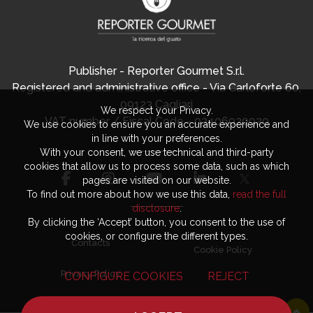
Publisher - Reporter Gourmet S.r.l.
Registered and administrative office - Via Carloforte 60,
09123 Cagliari
We respect your Privacy.
VAT number / Fiscal Code - 03406920920
We use cookies to ensure you an accurate experience and
in line with your preferences.
With your consent, we use technical and third-party
cookies that allow us to process some data, such as which
pages are visited on our website.
To find out more about how we use this data,
read the full
disclosure
.
By clicking the ‘Accept’ button, you consent to the use of
cookies, or configure the different types.
Contacts
Cookie Policy
Privacy Policy
CONFIGURE COOKIES
REJECT