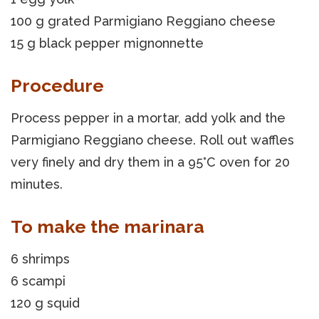
100 g grated Parmigiano Reggiano cheese
15 g black pepper mignonnette
Procedure
Process pepper in a mortar, add yolk and the
Parmigiano Reggiano cheese. Roll out waffles
very finely and dry them in a 95°C oven for 20
minutes.
To make the marinara
6 shrimps
6 scampi
120 g squid