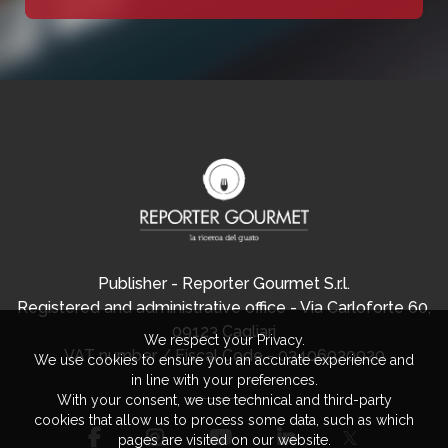
Publisher - Reporter Gourmet S.r.l.
Registered and administrative office - Via Carloforte 60,
09123 Cagliari
We respect your Privacy.
VAT number / Fiscal Code - 03406920920
We use cookies to ensure you an accurate experience and
in line with your preferences.
With your consent, we use technical and third-party
cookies that allow us to process some data, such as which
pages are visited on our website.