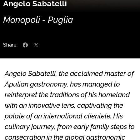
Angelo Sabatelli
Monopoli - Puglia
Share:
Angelo Sabatelli, the acclaimed master of
Apulian gastronomy, has managed to
reinterpret the traditions of his homeland
with an innovative lens, captivating the
palate of an international clientele. His
culinary journey, from early family steps to
consecration in the global gastronomic