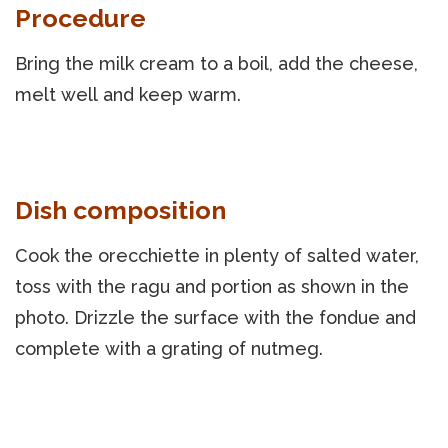
Procedure
Bring the milk cream to a boil, add the cheese,
melt well and keep warm.
Dish composition
Cook the orecchiette in plenty of salted water,
toss with the ragu and portion as shown in the
photo. Drizzle the surface with the fondue and
complete with a grating of nutmeg.