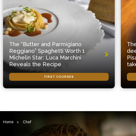
The “Butter and Parmigiano
The
Reggiano” Spaghetti Worth 1
dee
Michelin Star: Luca Marchini
Pis
Reveals the Recipe
tak
FIRST COURSES
Home
>
Chef