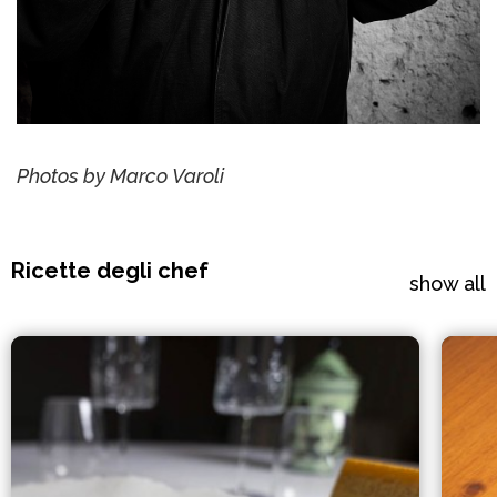
Photos by Marco Varoli
Ricette degli chef
show all