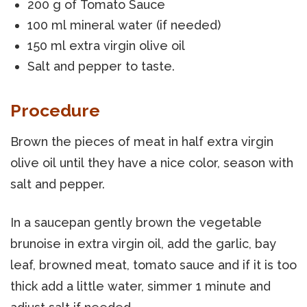
200 g of Tomato Sauce
100 ml mineral water (if needed)
150 ml extra virgin olive oil
Salt and pepper to taste.
Procedure
Brown the pieces of meat in half extra virgin
olive oil until they have a nice color, season with
salt and pepper.
In a saucepan gently brown the vegetable
brunoise in extra virgin oil, add the garlic, bay
leaf, browned meat, tomato sauce and if it is too
thick add a little water, simmer 1 minute and