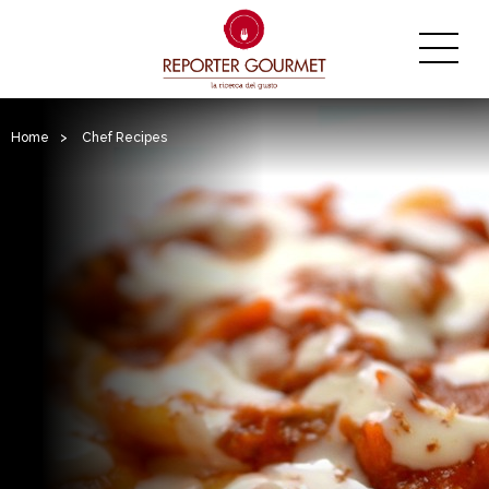
Home
>
Chef Recipes