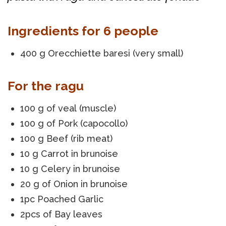
Ingredients for 6 people
400 g Orecchiette baresi (very small)
For the ragu
100 g of veal (muscle)
100 g of Pork (capocollo)
100 g Beef (rib meat)
10 g Carrot in brunoise
10 g Celery in brunoise
20 g of Onion in brunoise
1pc Poached Garlic
2pcs of Bay leaves