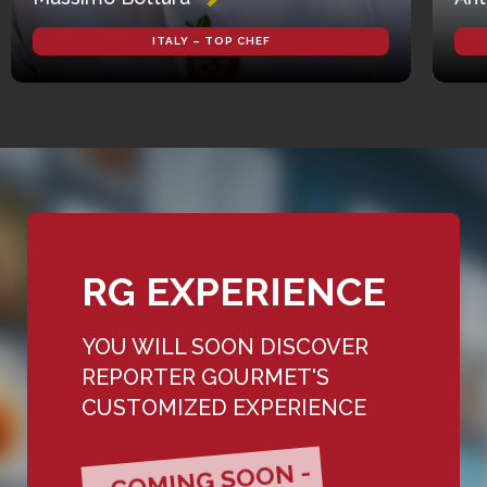
ITALY – TOP CHEF
RG EXPERIENCE
YOU WILL SOON DISCOVER
REPORTER GOURMET'S
CUSTOMIZED EXPERIENCE
- COMING SOON -