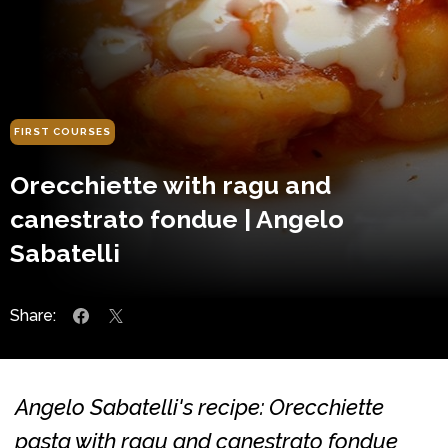
FIRST COURSES
Orecchiette with ragu and
canestrato fondue | Angelo
Sabatelli
Share:
Angelo Sabatelli's recipe: Orecchiette
pasta with ragu and canestrato fondue