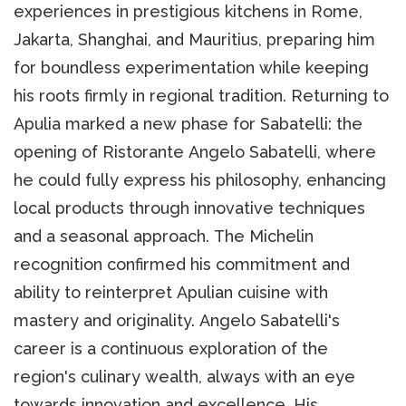
experiences in prestigious kitchens in Rome,
Jakarta, Shanghai, and Mauritius, preparing him
for boundless experimentation while keeping
his roots firmly in regional tradition. Returning to
Apulia marked a new phase for Sabatelli: the
opening of Ristorante Angelo Sabatelli, where
he could fully express his philosophy, enhancing
local products through innovative techniques
and a seasonal approach. The Michelin
recognition confirmed his commitment and
ability to reinterpret Apulian cuisine with
mastery and originality. Angelo Sabatelli's
career is a continuous exploration of the
region's culinary wealth, always with an eye
towards innovation and excellence. His