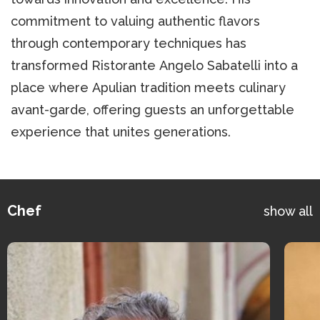
commitment to valuing authentic flavors
through contemporary techniques has
transformed Ristorante Angelo Sabatelli into a
place where Apulian tradition meets culinary
avant-garde, offering guests an unforgettable
experience that unites generations.
Chef
show all