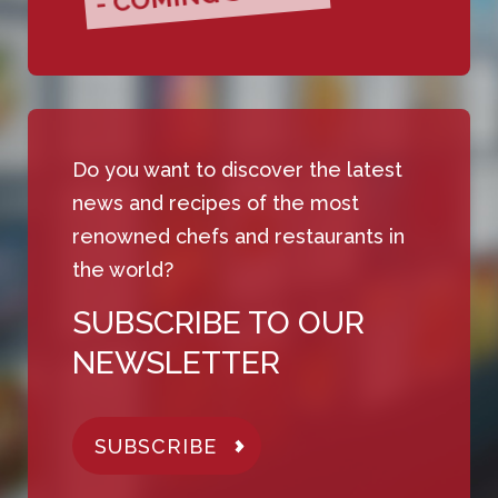
Do you want to discover the latest
news and recipes of the most
renowned chefs and restaurants in
the world?
SUBSCRIBE TO OUR
NEWSLETTER
SUBSCRIBE