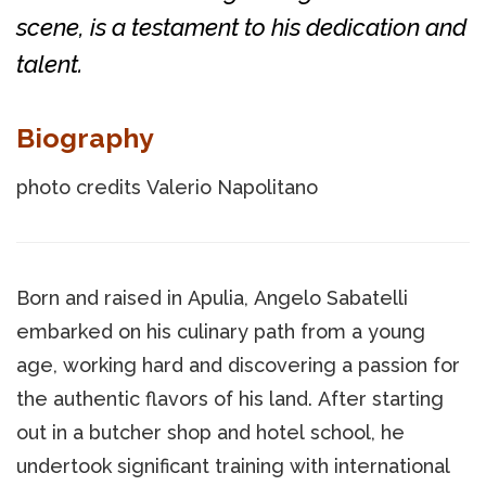
scene, is a testament to his dedication and
talent.
Biography
photo credits Valerio Napolitano
Born and raised in Apulia, Angelo Sabatelli
embarked on his culinary path from a young
age, working hard and discovering a passion for
the authentic flavors of his land. After starting
out in a butcher shop and hotel school, he
undertook significant training with international