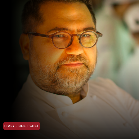
ITALY - BEST CHEF