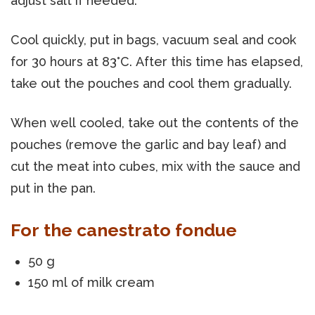
adjust salt if needed.
Cool quickly, put in bags, vacuum seal and cook
for 30 hours at 83°C. After this time has elapsed,
take out the pouches and cool them gradually.
When well cooled, take out the contents of the
pouches (remove the garlic and bay leaf) and
cut the meat into cubes, mix with the sauce and
put in the pan.
For the canestrato fondue
50 g
150 ml of milk cream