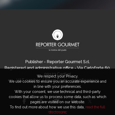
Publisher - Reporter Gourmet S.r.l.
Registered and administrative office - Via Carloforte 60,
09123 Cagliari
We respect your Privacy.
VAT number / Fiscal Code - 03406920920
We use cookies to ensure you an accurate experience and
in line with your preferences.
With your consent, we use technical and third-party
cookies that allow us to process some data, such as which
pages are visited on our website.
To find out more about how we use this data,
read the full
disclosure
.