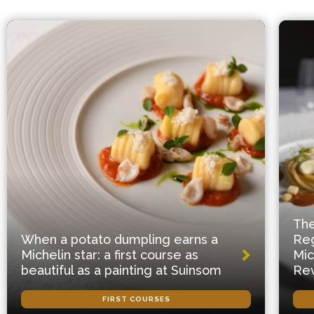
The
When a potato dumpling earns a
Reg
Michelin star: a first course as
Mic
beautiful as a painting at Suinsom
Rev
FIRST COURSES