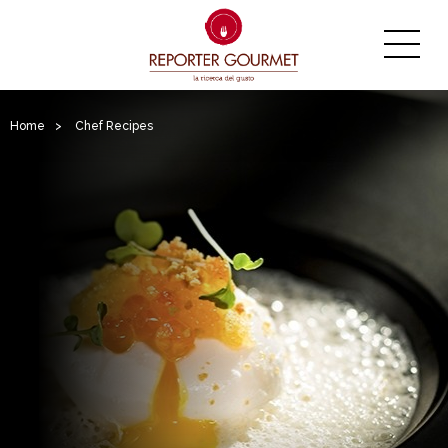
Home
>
Chef Recipes