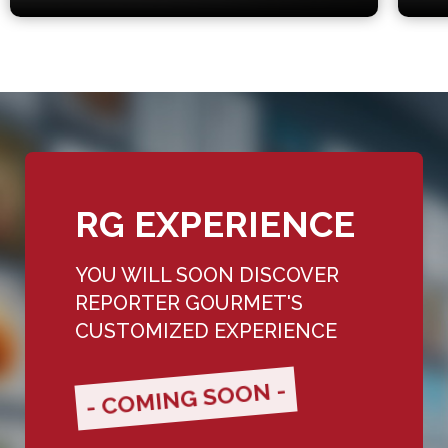
RG EXPERIENCE
YOU WILL SOON DISCOVER
REPORTER GOURMET'S
CUSTOMIZED EXPERIENCE
- COMING SOON -