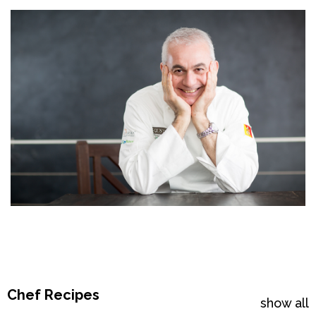
Chef Recipes
show all