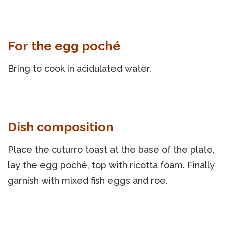
For the egg poché
Bring to cook in acidulated water.
Dish composition
Place the cuturro toast at the base of the plate,
lay the egg poché, top with ricotta foam. Finally
garnish with mixed fish eggs and roe.