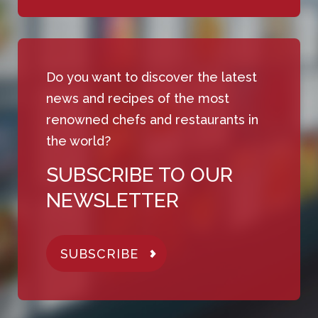
Do you want to discover the latest
news and recipes of the most
renowned chefs and restaurants in
the world?
SUBSCRIBE TO OUR
NEWSLETTER
SUBSCRIBE