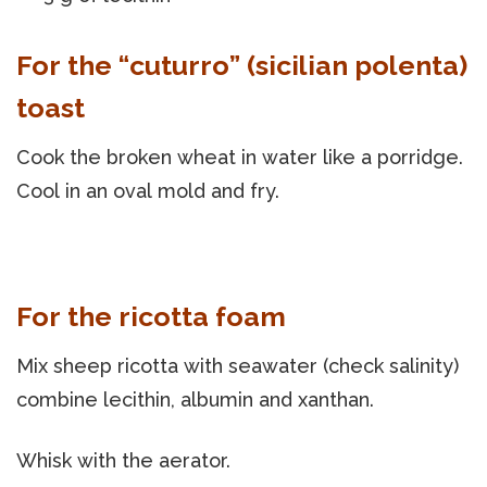
For the “cuturro” (sicilian polenta)
toast
Cook the broken wheat in water like a porridge.
Cool in an oval mold and fry.
For the ricotta foam
Mix sheep ricotta with seawater (check salinity)
combine lecithin, albumin and xanthan.
Whisk with the aerator.