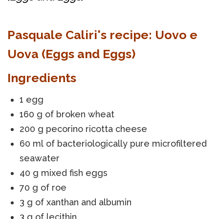
Pasquale Caliri's recipe: Uovo e
Uova (Eggs and Eggs)
Ingredients
1 egg
160 g of broken wheat
200 g pecorino ricotta cheese
60 ml of bacteriologically pure microfiltered
seawater
40 g mixed fish eggs
70 g of roe
3 g of xanthan and albumin
3 g of lecithin