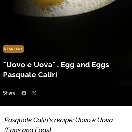
STARTERS
"Uovo e Uova" , Egg and Eggs
Pasquale Caliri
Share:
Pasquale Caliri's recipe: Uovo e Uova
(Eggs and Eggs)