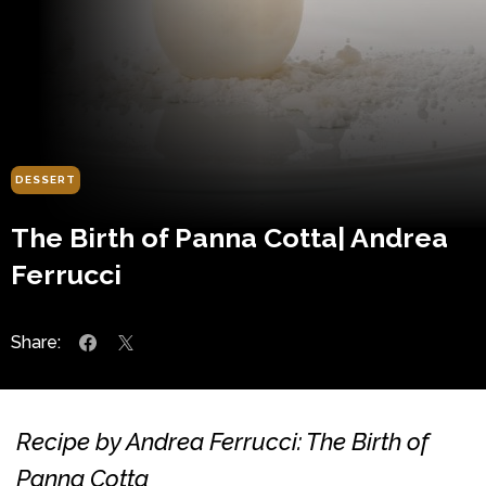
DESSERT
The Birth of Panna Cotta| Andrea
Ferrucci
Share:
Recipe by Andrea Ferrucci: The Birth of
Panna Cotta