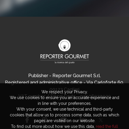
Publisher - Reporter Gourmet S.r.l.
Registered and administrative office - Via Carloforte 60,
09123 Cagliari
We respect your Privacy.
VAT number / Fiscal Code - 03406920920
We use cookies to ensure you an accurate experience and
in line with your preferences.
With your consent, we use technical and third-party
cookies that allow us to process some data, such as which
pages are visited on our website.
To find out more about how we use this data,
read the full