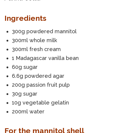
Ingredients
300g powdered mannitol
300ml whole milk
300ml fresh cream
1 Madagascar vanilla bean
60g sugar
6.6g powdered agar
200g passion fruit pulp
30g sugar
10g vegetable gelatin
200ml water
For the mannitol shell