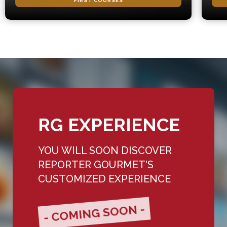
FIRST COURSES
RG EXPERIENCE
YOU WILL SOON DISCOVER
REPORTER GOURMET'S
CUSTOMIZED EXPERIENCE
- COMING SOON -