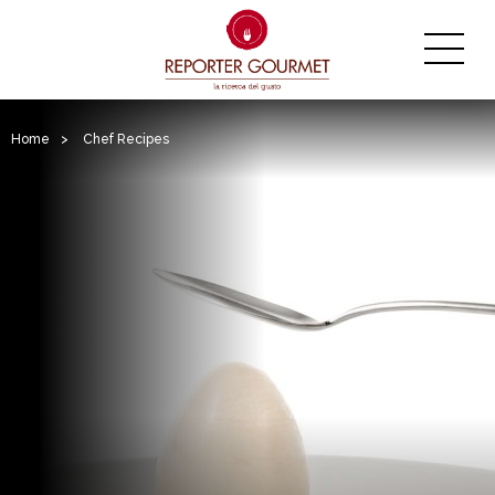
Home
>
Chef Recipes