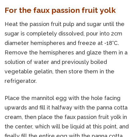
For the faux passion fruit yolk
Heat the passion fruit pulp and sugar until the
sugar is completely dissolved, pour into 2cm
diameter hemispheres and freeze at -18°C.
Remove the hemispheres and glaze them in a
solution of water and previously boiled
vegetable gelatin, then store them in the
refrigerator.
Place the mannitol egg with the hole facing
upwards and fill it halfway with the panna cotta
cream, then place the faux passion fruit yolk in
the center, which will be liquid at this point, and
finally fill the entire egg with the panna cotta