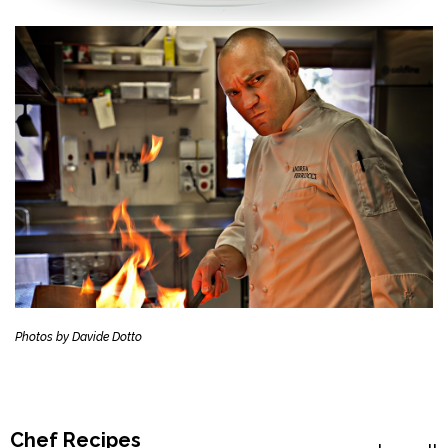
Photos by Davide Dotto
Chef Recipes