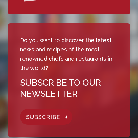
Do you want to discover the latest
news and recipes of the most
renowned chefs and restaurants in
the world?
SUBSCRIBE TO OUR
NEWSLETTER
SUBSCRIBE