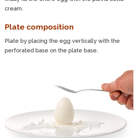
cream.
Plate composition
Plate by placing the egg vertically with the
perforated base on the plate base.