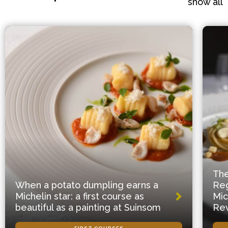
show all
The
When a potato dumpling earns a
Reg
Michelin star: a first course as
Mic
beautiful as a painting at Suinsom
Rev