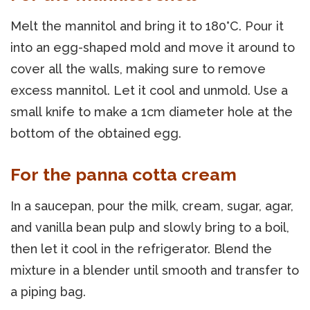
Melt the mannitol and bring it to 180°C. Pour it
into an egg-shaped mold and move it around to
cover all the walls, making sure to remove
excess mannitol. Let it cool and unmold. Use a
small knife to make a 1cm diameter hole at the
bottom of the obtained egg.
For the panna cotta cream
In a saucepan, pour the milk, cream, sugar, agar,
and vanilla bean pulp and slowly bring to a boil,
then let it cool in the refrigerator. Blend the
mixture in a blender until smooth and transfer to
a piping bag.