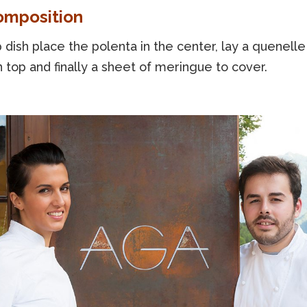
omposition
 dish place the polenta in the center, lay a quenelle
top and finally a sheet of meringue to cover.