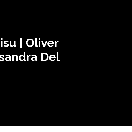
su | Oliver
ssandra Del