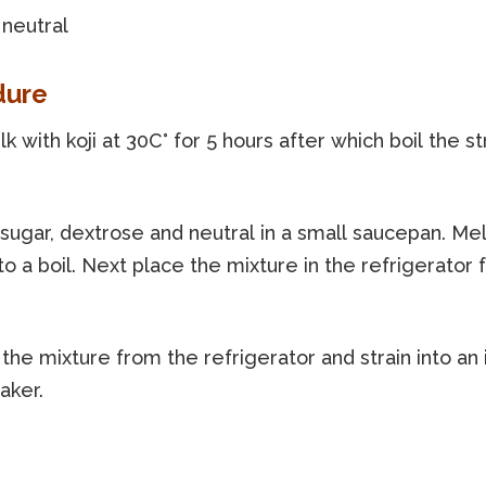
 neutral
dure
k with koji at 30C° for 5 hours after which boil the s
 sugar, dextrose and neutral in a small saucepan. Me
to a boil. Next place the mixture in the refrigerator f
he mixture from the refrigerator and strain into an 
aker.