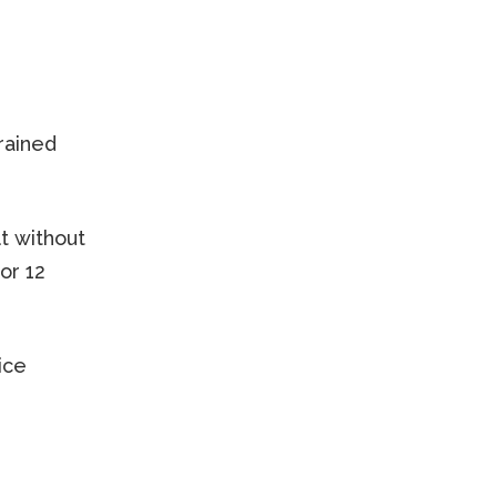
trained
lt without
or 12
ice