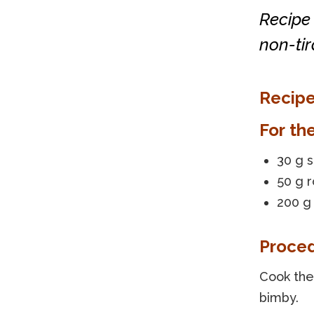
Recipe 
non-ti
Recipe
For th
30 g 
50 g 
200 g
Proce
Cook the 
bimby.