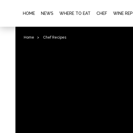
HOME
NEWS
WHERE TO EAT
CHEF
WINE RE
Home
>
Chef Recipes