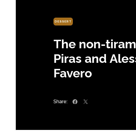
DESSERT
The non-tirami
Piras and Ale
Favero
Share: