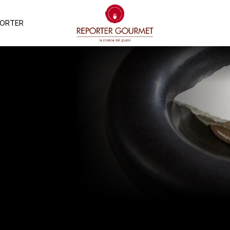
PORTER