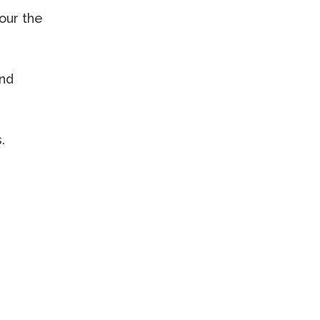
our the
and
.