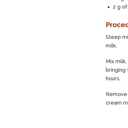
2 g of
Proce
Steep mil
milk.
Mix milk,
bringing 
hours.
Remove t
cream m