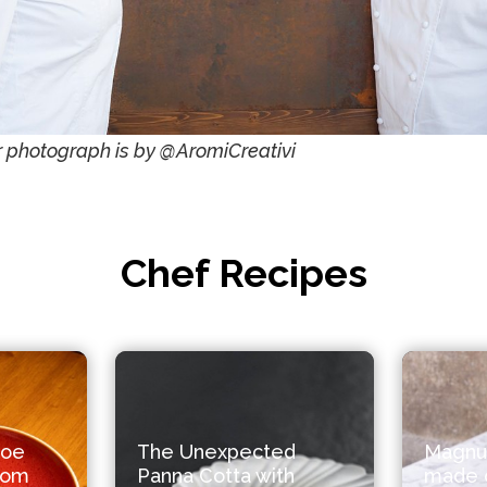
 photograph is by @AromiCreativi
Chef Recipes
roe
The Unexpected
Magnu
from
Panna Cotta with
made o