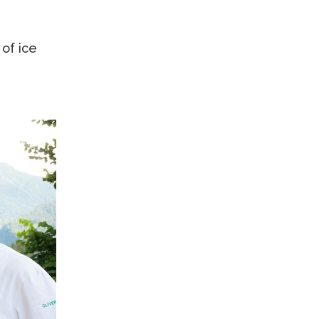
 of ice