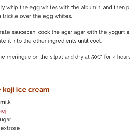
ly whip the egg whites with the albumin, and then p
a trickle over the egg whites.
arate saucepan, cook the agar agar with the yogurt 
te it into the other ingredients until cool.
e meringue on the silpat and dry at 50C° for 4 hours
e koji ice cream
milk
koji
sugar
dextrose