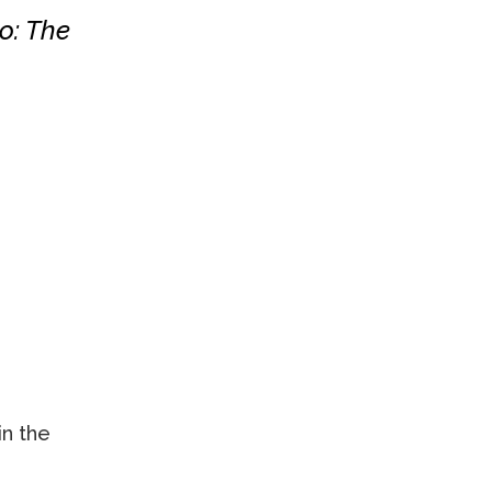
o: The
in the