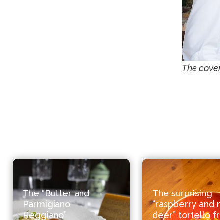
The cover
The “Butter and
The surprising
Parmigiano
“raspberry and 
Reggiano”
deer” tortello 