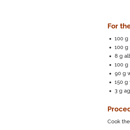
For th
100 g
100 g
8 g a
100 g
90 g 
150 g
3 g ag
Proce
Cook the 