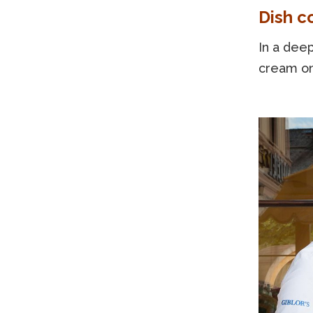
Dish c
In a deep
cream on 