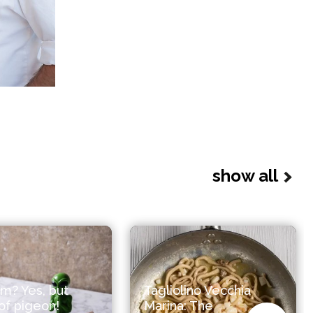
show all
m? Yes, but
Tagliolino Vecchia
f pigeon!
Marina: The