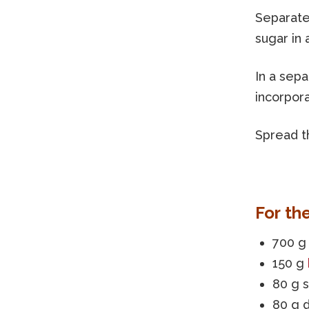
Separate
sugar in 
In a sep
incorpora
Spread th
For th
700 g 
150 g
80 g 
80 g 