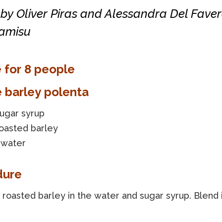
by Oliver Piras and Alessandra Del Faver
ramisu
 for 8 people
e barley polenta
sugar syrup
roasted barley
 water
dure
roasted barley in the water and sugar syrup. Blend 