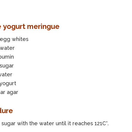
e yogurt meringue
 egg whites
 water
lbumin
 sugar
water
 yogurt
ar agar
dure
sugar with the water until it reaches 121C°.