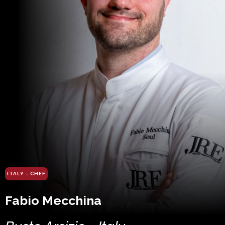
ITALY - CHEF
Fabio Mecchina