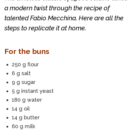
a modern twist through the recipe of
talented Fabio Mecchina. Here are all the
steps to replicate it at home.
For the buns
250 g flour
6 g salt
9 g sugar
5 g instant yeast
180 g water
14 g oil
14 g butter
60 g milk