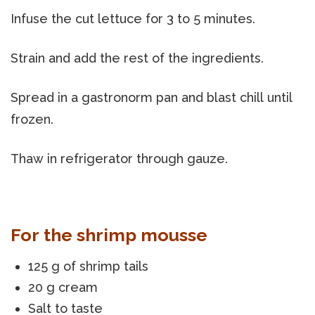
Infuse the cut lettuce for 3 to 5 minutes.
Strain and add the rest of the ingredients.
Spread in a gastronorm pan and blast chill until
frozen.
Thaw in refrigerator through gauze.
For the shrimp mousse
125 g of shrimp tails
20 g cream
Salt to taste