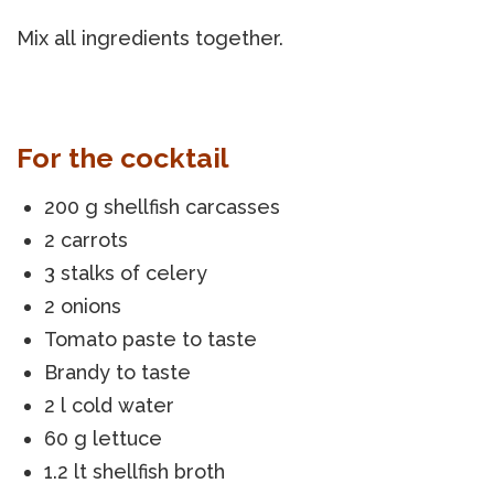
Mix all ingredients together.
For the cocktail
200 g shellfish carcasses
2 carrots
3 stalks of celery
2 onions
Tomato paste to taste
Brandy to taste
2 l cold water
60 g lettuce
1.2 lt shellfish broth