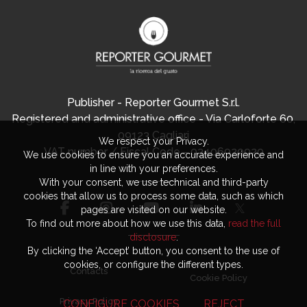
Publisher - Reporter Gourmet S.r.l.
Registered and administrative office - Via Carloforte 60,
09123 Cagliari
We respect your Privacy.
VAT number / Fiscal Code - 03406920920
We use cookies to ensure you an accurate experience and
in line with your preferences.
With your consent, we use technical and third-party
cookies that allow us to process some data, such as which
pages are visited on our website.
To find out more about how we use this data,
read the full
disclosure
.
By clicking the ‘Accept’ button, you consent to the use of
cookies, or configure the different types.
Contacts
Cookie Policy
Privacy Policy
CONFIGURE COOKIES
REJECT