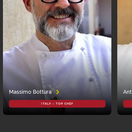
Massimo Bottura
Ant
ITALY – TOP CHEF