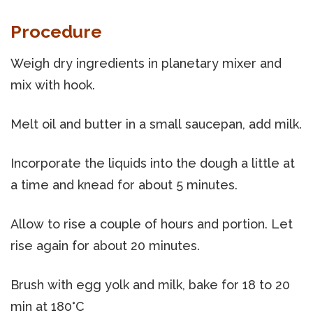
Procedure
Weigh dry ingredients in planetary mixer and
mix with hook.
Melt oil and butter in a small saucepan, add milk.
Incorporate the liquids into the dough a little at
a time and knead for about 5 minutes.
Allow to rise a couple of hours and portion. Let
rise again for about 20 minutes.
Brush with egg yolk and milk, bake for 18 to 20
min at 180°C