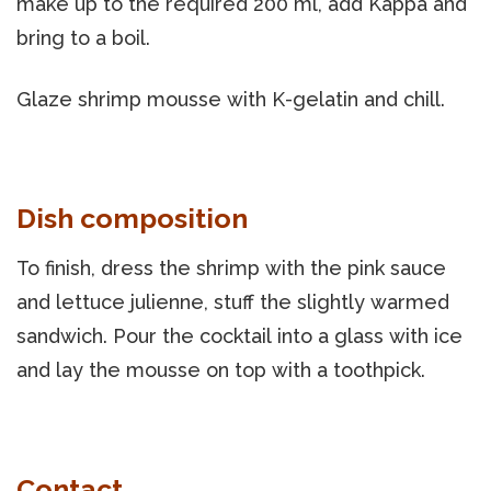
make up to the required 200 ml, add Kappa and
bring to a boil.
Glaze shrimp mousse with K-gelatin and chill.
Dish composition
To finish, dress the shrimp with the pink sauce
and lettuce julienne, stuff the slightly warmed
sandwich. Pour the cocktail into a glass with ice
and lay the mousse on top with a toothpick.
Contact