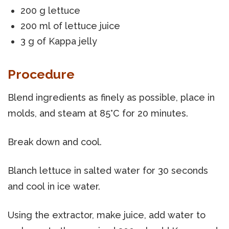
200 g lettuce
200 ml of lettuce juice
3 g of Kappa jelly
Procedure
Blend ingredients as finely as possible, place in
molds, and steam at 85°C for 20 minutes.
Break down and cool.
Blanch lettuce in salted water for 30 seconds
and cool in ice water.
Using the extractor, make juice, add water to