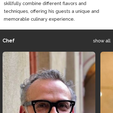
skillfully combine different flavors and
techniques, offering his guests a unique and
memorable culinary experience.
Chef
show all