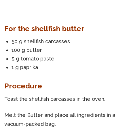
For the shellfish butter
50 g shellfish carcasses
100 g butter
5 g tomato paste
1 g paprika
Procedure
Toast the shellfish carcasses in the oven.
Melt the Butter and place all ingredients in a
vacuum-packed bag.