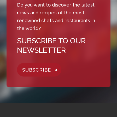
Do you want to discover the latest
news and recipes of the most
renowned chefs and restaurants in
the world?
SUBSCRIBE TO OUR
NEWSLETTER
SUBSCRIBE