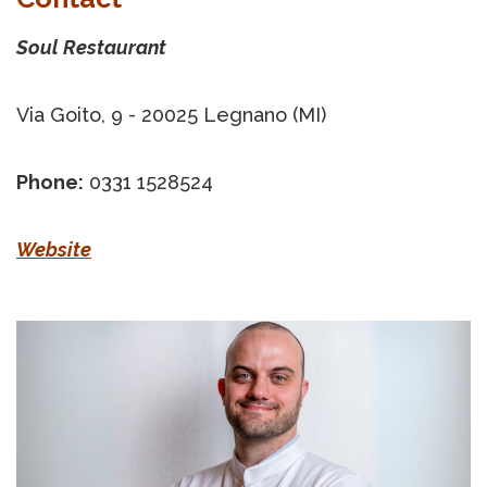
Soul Restaurant
Via Goito, 9 - 20025 Legnano (MI)
Phone:
0331 1528524
Website