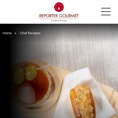
Home
>
Chef Recipes