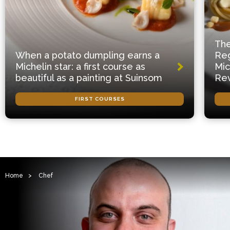
The
When a potato dumpling earns a
Reg
Michelin star: a first course as
Mic
beautiful as a painting at Suinsom
Rev
FIRST COURSES
Home
>
Chef