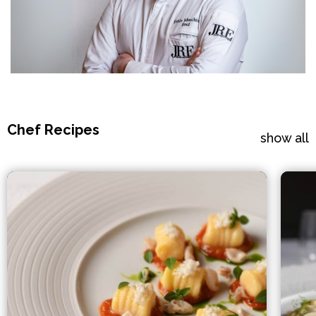
Chef Recipes
show all