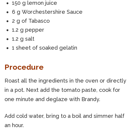
150 g lemon juice
6 g Worchestershire Sauce
2 g of Tabasco
1.2 g pepper
1.2 g salt
1 sheet of soaked gelatin
Procedure
Roast all the ingredients in the oven or directly
in a pot. Next add the tomato paste, cook for
one minute and deglaze with Brandy.
Add cold water, bring to a boil and simmer half
an hour.