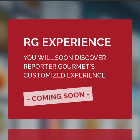
RG EXPERIENCE
YOU WILL SOON DISCOVER
REPORTER GOURMET'S
CUSTOMIZED EXPERIENCE
- COMING SOON -