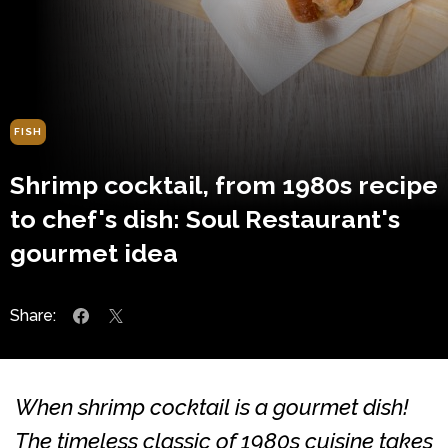
FISH
Shrimp cocktail, from 1980s recipe
to chef's dish: Soul Restaurant's
gourmet idea
Share:
When shrimp cocktail is a gourmet dish!
The timeless classic of 1980s cuisine takes