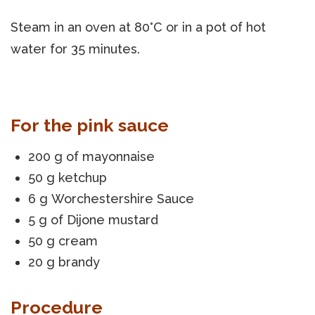
Steam in an oven at 80°C or in a pot of hot
water for 35 minutes.
For the pink sauce
200 g of mayonnaise
50 g ketchup
6 g Worchestershire Sauce
5 g of Dijone mustard
50 g cream
20 g brandy
Procedure