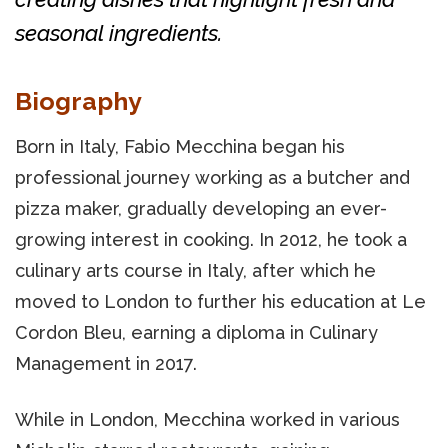
seasonal ingredients.
Biography
Born in Italy, Fabio Mecchina began his
professional journey working as a butcher and
pizza maker, gradually developing an ever-
growing interest in cooking. In 2012, he took a
culinary arts course in Italy, after which he
moved to London to further his education at Le
Cordon Bleu, earning a diploma in Culinary
Management in 2017.
While in London, Mecchina worked in various