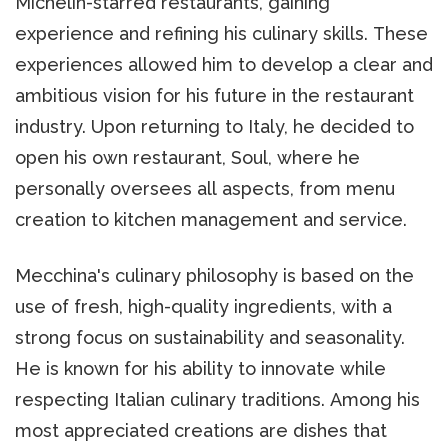
Michelin-starred restaurants, gaining
experience and refining his culinary skills. These
experiences allowed him to develop a clear and
ambitious vision for his future in the restaurant
industry. Upon returning to Italy, he decided to
open his own restaurant, Soul, where he
personally oversees all aspects, from menu
creation to kitchen management and service.
Mecchina's culinary philosophy is based on the
use of fresh, high-quality ingredients, with a
strong focus on sustainability and seasonality.
He is known for his ability to innovate while
respecting Italian culinary traditions. Among his
most appreciated creations are dishes that