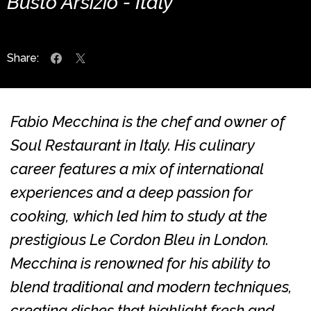
Busto Arsizio - Italy
Share:
Fabio Mecchina is the chef and owner of
Soul Restaurant in Italy. His culinary
career features a mix of international
experiences and a deep passion for
cooking, which led him to study at the
prestigious Le Cordon Bleu in London.
Mecchina is renowned for his ability to
blend traditional and modern techniques,
creating dishes that highlight fresh and