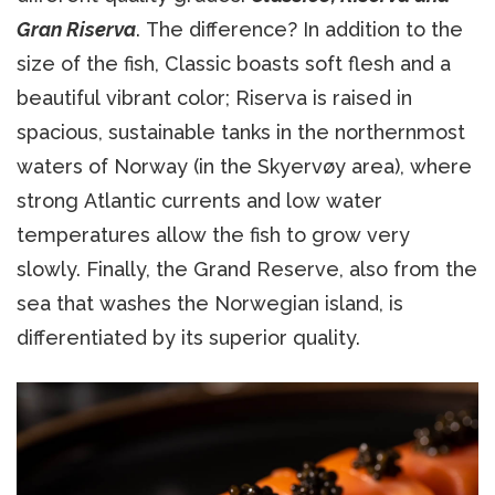
Gran Riserva
. The difference? In addition to the
size of the fish, Classic boasts soft flesh and a
beautiful vibrant color; Riserva is raised in
spacious, sustainable tanks in the northernmost
waters of Norway (in the Skyervøy area), where
strong Atlantic currents and low water
temperatures allow the fish to grow very
slowly. Finally, the Grand Reserve, also from the
sea that washes the Norwegian island, is
differentiated by its superior quality.