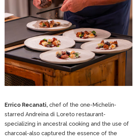
Errico Recanati,
chef of the one-Michelin-
starred Andreina di Loreto restaurant-
specializing in ancestral cooking and the use of
charcoal-also captured the essence of the