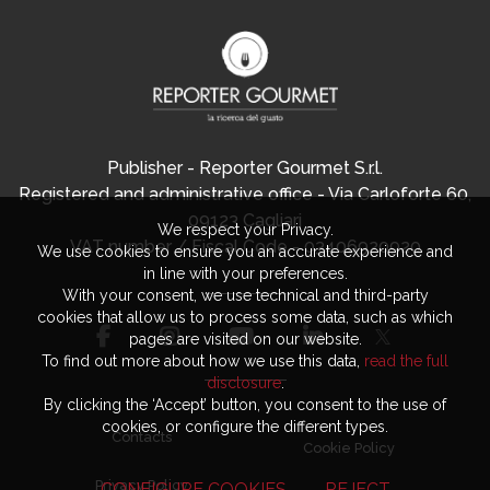
Publisher - Reporter Gourmet S.r.l.
Registered and administrative office - Via Carloforte 60,
09123 Cagliari
We respect your Privacy.
VAT number / Fiscal Code - 03406920920
We use cookies to ensure you an accurate experience and
in line with your preferences.
With your consent, we use technical and third-party
cookies that allow us to process some data, such as which
pages are visited on our website.
To find out more about how we use this data,
read the full
disclosure
.
By clicking the ‘Accept’ button, you consent to the use of
cookies, or configure the different types.
Contacts
Cookie Policy
Privacy Policy
CONFIGURE COOKIES
REJECT