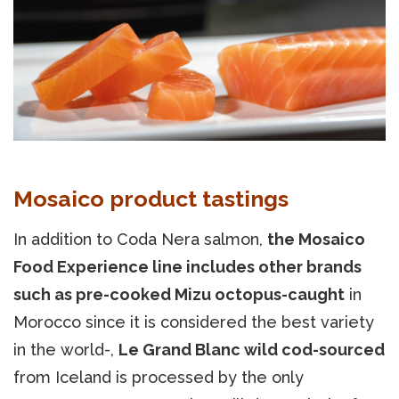
Mosaico product tastings
In addition to Coda Nera salmon,
the Mosaico
Food Experience line includes other brands
such as pre-cooked Mizu octopus-caught
in
Morocco since it is considered the best variety
in the world-,
Le Grand Blanc wild cod-sourced
from Iceland is processed by the only