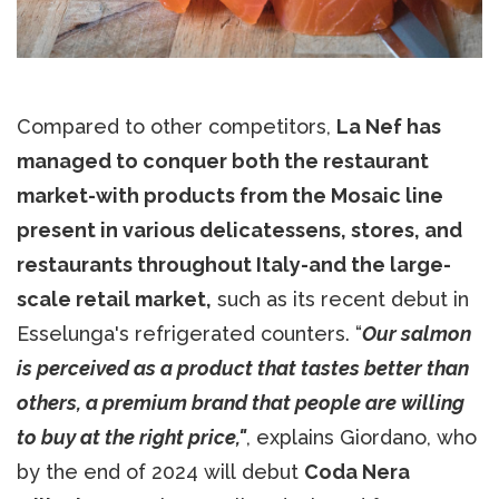
Compared to other competitors,
La Nef has
managed to conquer both the restaurant
market-with products from the Mosaic line
present in various delicatessens, stores, and
restaurants throughout Italy-and the large-
scale retail market,
such as its recent debut in
Esselunga's refrigerated counters. “
Our salmon
is perceived as a product that tastes better than
others, a premium brand that people are willing
to buy at the right price,"
, explains Giordano, who
by the end of 2024 will debut
Coda Nera