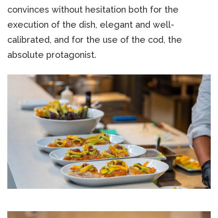
convinces without hesitation both for the
execution of the dish, elegant and well-
calibrated, and for the use of the cod, the
absolute protagonist.