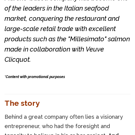
of the leaders in the Italian seafood
market, conquering the restaurant and
large-scale retail trade with excellent
products such as the "Millesimato" salmon
made in collaboration with Veuve
Clicquot.
*Content with promotional purposes
The story
Behind a great company often lies a visionary
entrepreneur, who had the foresight and