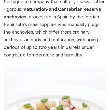
Portuguese company that still dry-soaks it after
rigorous
maturation-and Cantabrian Reserva
anchovies,
processed in Spain by the Iberian
Peninsula's main supplier who manually plugs
the anchovies, which differ from ordinary
anchovies in body and maturation, with aging
periods of up to two years in barrels under
controlled temperature and humidity.