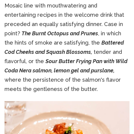
Mosaic line with mouthwatering and
entertaining recipes in the welcome drink that
preceded an equally satisfying dinner. Case in
point?
The Burnt Octopus and Prunes
, in which
the hints of smoke are satisfying, the
Battered
Cod Cheeks and Squash Blossoms,
tender and
flavorful, or the
Sour Butter Frying Pan with Wild
Coda Nera salmon, lemon gel and purslane,
where the persistence of the salmon's flavor
meets the gentleness of the butter.