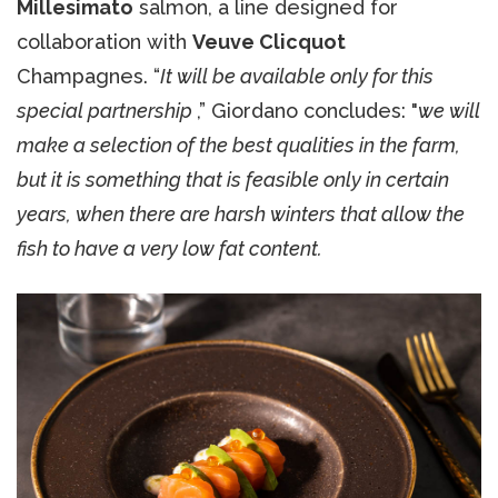
Millesimato
salmon, a line designed for
collaboration with
Veuve Clicquot
Champagnes. “
It
will be available only for this
special partnership
,” Giordano concludes: "
we will
make a selection of the best qualities in the farm,
but it is something that is feasible only in certain
years, when there are harsh winters that allow the
fish to have a very low fat content.