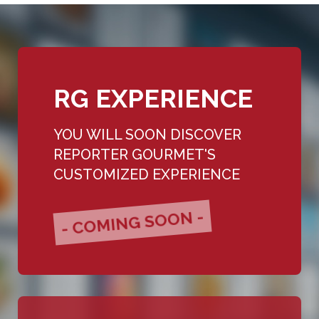
RG EXPERIENCE
YOU WILL SOON DISCOVER
REPORTER GOURMET'S
CUSTOMIZED EXPERIENCE
- COMING SOON -