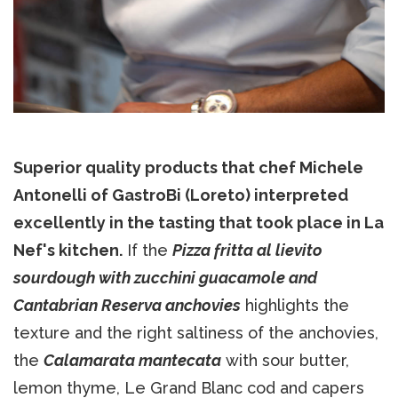
Superior quality products that chef Michele
Antonelli of GastroBi (Loreto) interpreted
excellently in the tasting that took place in La
Nef's kitchen.
If the
Pizza fritta al lievito
sourdough with zucchini guacamole and
Cantabrian Reserva anchovies
highlights the
texture and the right saltiness of the anchovies,
the
Calamarata mantecata
with sour butter,
lemon thyme, Le Grand Blanc cod and capers