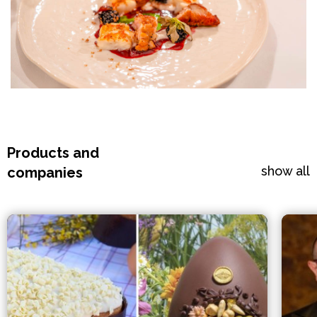
Products and
show all
companies