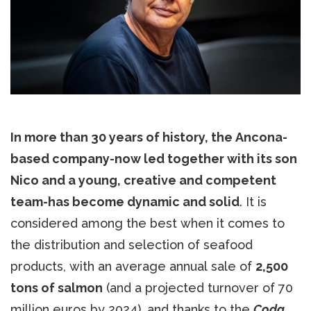
In more than 30 years of history, the Ancona-
based company-now led together with its son
Nico and a young, creative and competent
team-has become dynamic and solid
. It is
considered among the best when it comes to
the distribution and selection of seafood
products, with an average annual sale of
2,500
tons of salmon
(and a projected turnover of 70
million euros by 2024), and thanks to the
Coda