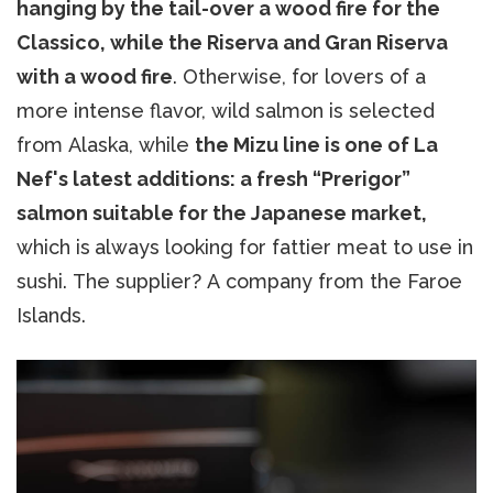
hanging by the tail-over a wood fire for the
Classico, while the Riserva and Gran Riserva
with a wood fire
. Otherwise, for lovers of a
more intense flavor, wild salmon is selected
from Alaska, while
the Mizu line is one of La
Nef's latest additions: a fresh “Prerigor”
salmon suitable for the Japanese market,
which is
always looking for fattier meat to use in
sushi. The supplier? A company from the Faroe
Islands.