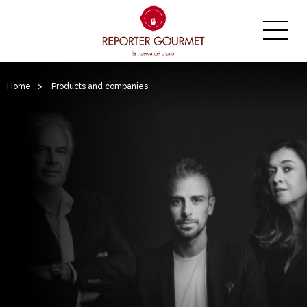
Home
>
Products and companies