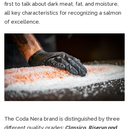
first to talk about dark meat, fat, and moisture,
all key characteristics for recognizing a salmon
of excellence.
The Coda Nera brand is distinguished by three
different quality grades:
Classico, Riserva and