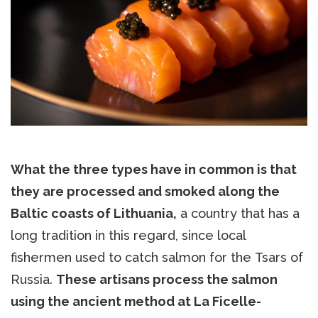
What the three types have in common is that
they are processed and smoked along the
Baltic coasts of Lithuania,
a country that has a
long tradition in this regard, since local
fishermen used to catch salmon for the Tsars of
Russia.
These artisans process the salmon
using the ancient method at La Ficelle-