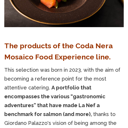
The products of the Coda Nera
Mosaico Food Experience line.
This selection was born in 2023, with the aim of
becoming a reference point for the most
attentive catering.
A portfolio that
encompasses the various “gastronomic
adventures” that have made La Nef a
benchmark for salmon (and more),
thanks to
Giordano Palazzo's vision of being among the