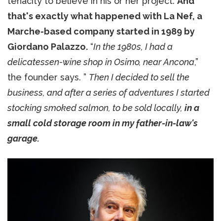
tenacity to believe in his or her project.
And
that's exactly what happened with La Nef, a
Marche-based company started in 1989 by
Giordano Palazzo.
“
In the 1980s, I had a
delicatessen-wine shop in Osimo, near Ancona
,”
the founder says. ”
Then I decided to sell the
business, and after a series of adventures I started
stocking smoked salmon, to be sold locally,
in a
small cold storage room in my father-in-law's
garage.