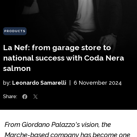
PRODUCTS
La Nef: from garage store to
national success with Coda Nera
salmon
by:
Leonardo Samarelli
|
6 November 2024
Share:
From Giordano Palazzo's vision, the
Marche-based company has become one