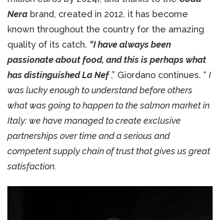
Nera
brand, created in 2012, it has become
known throughout the country for the amazing
quality of its catch.
“I have always been
passionate about food, and this is perhaps what
has distinguished La Nef
,” Giordano continues. “
I
was lucky enough to understand before others
what was going to happen to the salmon market in
Italy: we have managed to create exclusive
partnerships over time and a serious and
competent supply chain of trust that gives us great
satisfaction.