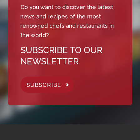
Do you want to discover the latest
news and recipes of the most
renowned chefs and restaurants in
the world?
SUBSCRIBE TO OUR
NEWSLETTER
SUBSCRIBE