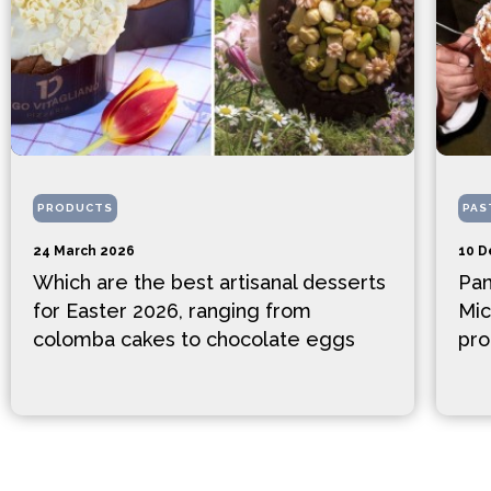
PRODUCTS
PAS
24 March 2026
10 D
Which are the best artisanal desserts
Pan
for Easter 2026, ranging from
Mic
colomba cakes to chocolate eggs
pro