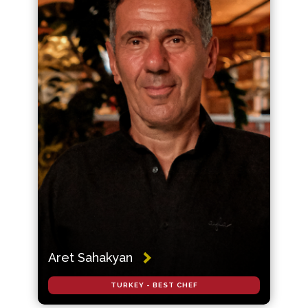
Aret Sahakyan
TURKEY - BEST CHEF