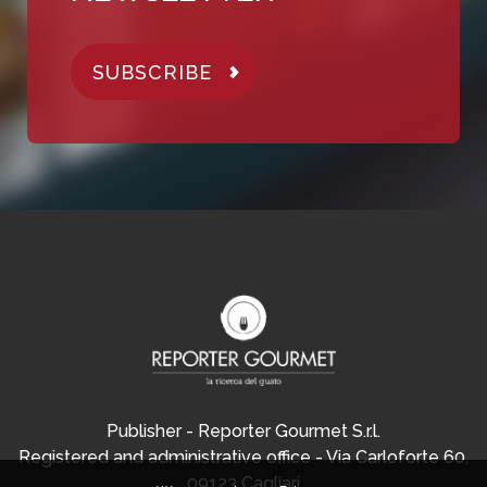
SUBSCRIBE
Publisher - Reporter Gourmet S.r.l.
Registered and administrative office - Via Carloforte 60,
09123 Cagliari