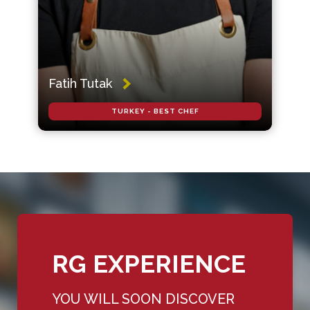
Fatih Tutak
TURKEY - BEST CHEF
RG EXPERIENCE
YOU WILL SOON DISCOVER