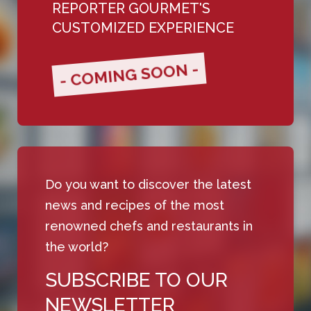
REPORTER GOURMET'S
CUSTOMIZED EXPERIENCE
- COMING SOON -
Do you want to discover the latest
news and recipes of the most
renowned chefs and restaurants in
the world?
SUBSCRIBE TO OUR
NEWSLETTER