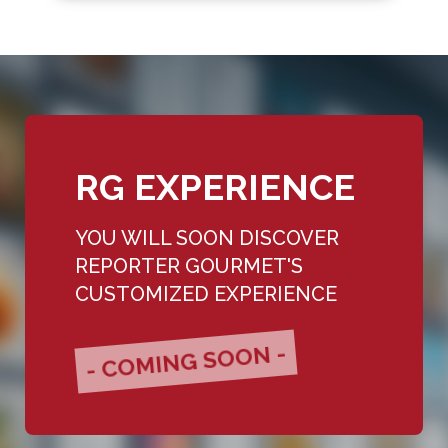
RG EXPERIENCE
YOU WILL SOON DISCOVER
REPORTER GOURMET'S
CUSTOMIZED EXPERIENCE
- COMING SOON -