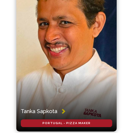
Tanka Sapkota
PORTUGAL - PIZZA MAKER