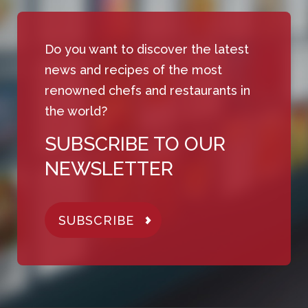
Do you want to discover the latest
news and recipes of the most
renowned chefs and restaurants in
the world?
SUBSCRIBE TO OUR
NEWSLETTER
SUBSCRIBE