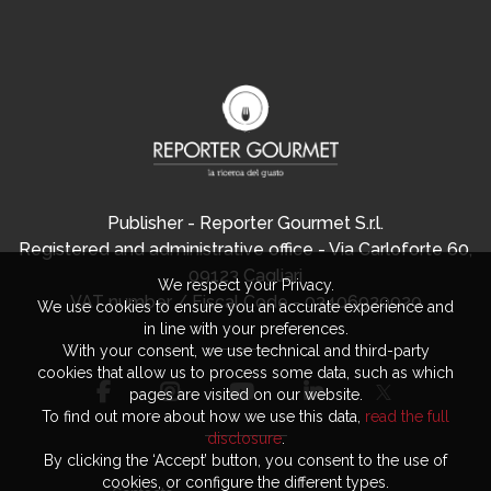
Publisher - Reporter Gourmet S.r.l.
Registered and administrative office - Via Carloforte 60,
09123 Cagliari
We respect your Privacy.
VAT number / Fiscal Code - 03406920920
We use cookies to ensure you an accurate experience and
in line with your preferences.
With your consent, we use technical and third-party
cookies that allow us to process some data, such as which
pages are visited on our website.
To find out more about how we use this data,
read the full
disclosure
.
By clicking the ‘Accept’ button, you consent to the use of
cookies, or configure the different types.