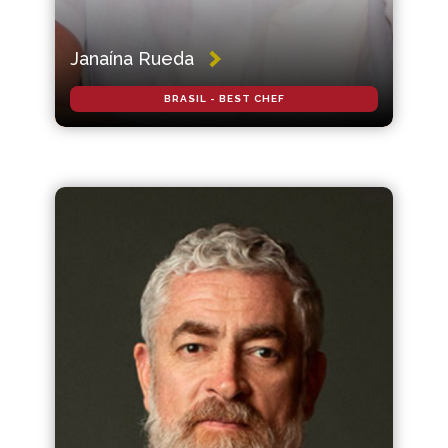
Janaína Rueda
BRASIL - BEST CHEF