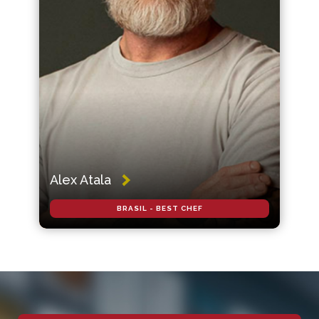
Alex Atala
BRASIL - BEST CHEF