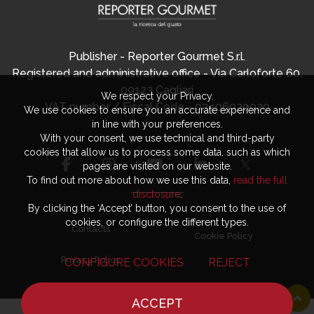
Publisher - Reporter Gourmet S.r.l.
Registered and administrative office - Via Carloforte 60,
09123 Cagliari
We respect your Privacy.
VAT number / Fiscal Code - 03406920920
We use cookies to ensure you an accurate experience and
in line with your preferences.
With your consent, we use technical and third-party
cookies that allow us to process some data, such as which
pages are visited on our website.
To find out more about how we use this data,
read the full
disclosure
.
By clicking the ‘Accept’ button, you consent to the use of
cookies, or configure the different types.
Contacts
Cookie Policy
Privacy Policy
CONFIGURE COOKIES
REJECT
ACCEPT