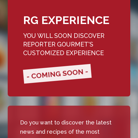
RG EXPERIENCE
YOU WILL SOON DISCOVER
REPORTER GOURMET'S
CUSTOMIZED EXPERIENCE
- COMING SOON -
Do you want to discover the latest
news and recipes of the most