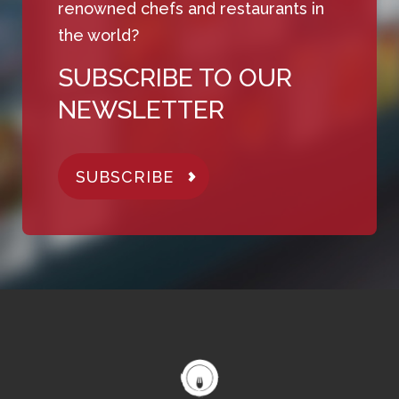
renowned chefs and restaurants in
the world?
SUBSCRIBE TO OUR
NEWSLETTER
SUBSCRIBE