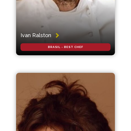
Ivan Ralston
BRASIL - BEST CHEF