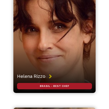
Helena Rizzo
BRASIL - BEST CHEF