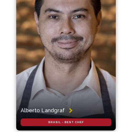
Alberto Landgraf
BRASIL - BEST CHEF