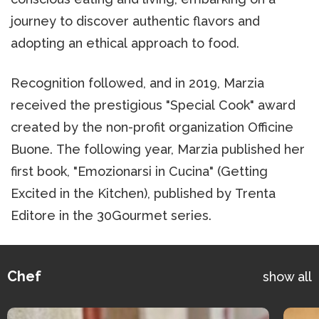
journey to discover authentic flavors and
adopting an ethical approach to food.
Recognition followed, and in 2019, Marzia
received the prestigious "Special Cook" award
created by the non-profit organization Officine
Buone. The following year, Marzia published her
first book, "Emozionarsi in Cucina" (Getting
Excited in the Kitchen), published by Trenta
Editore in the 30Gourmet series.
Chef
show all