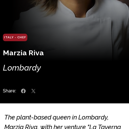
ITALY - CHEF
Marzia Riva
Lombardy
Share:
The plant-based queen in Lombardy,
Marzia Riva, with her venture "La Taverna