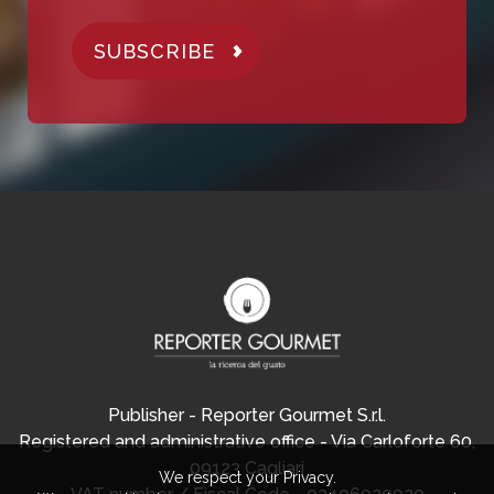
SUBSCRIBE
Publisher - Reporter Gourmet S.r.l.
Registered and administrative office - Via Carloforte 60,
09123 Cagliari
We respect your Privacy.