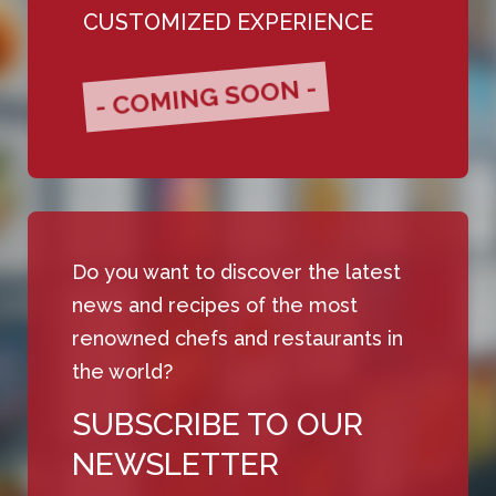
CUSTOMIZED EXPERIENCE
- COMING SOON -
Do you want to discover the latest
news and recipes of the most
renowned chefs and restaurants in
the world?
SUBSCRIBE TO OUR
NEWSLETTER