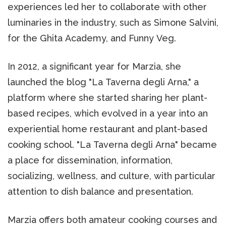
experiences led her to collaborate with other
luminaries in the industry, such as Simone Salvini,
for the Ghita Academy, and Funny Veg.
In 2012, a significant year for Marzia, she
launched the blog "La Taverna degli Arna," a
platform where she started sharing her plant-
based recipes, which evolved in a year into an
experiential home restaurant and plant-based
cooking school. "La Taverna degli Arna" became
a place for dissemination, information,
socializing, wellness, and culture, with particular
attention to dish balance and presentation.
Marzia offers both amateur cooking courses and