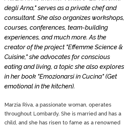
degli Arna," serves as a private chef and
consultant. She also organizes workshops,
courses, conferences, team-building
experiences, and much more. As the
creator of the project "Effemme Science &
Cuisine," she advocates for conscious
eating and living, a topic she also explores
in her book "Emozionarsi in Cucina" (Get
emotional in the kitchen).
Marzia Riva, a passionate woman, operates
throughout Lombardy. She is married and has a
child, and she has risen to fame as a renowned