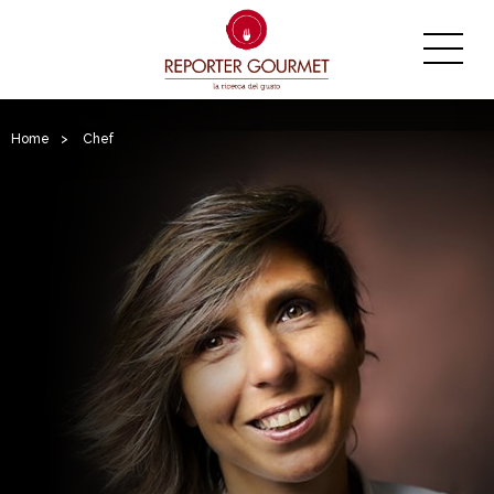
Home
>
Chef