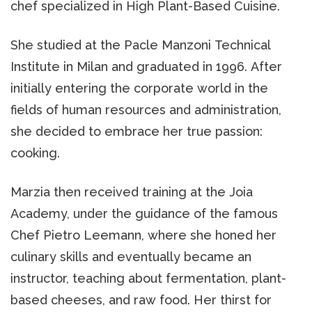
chef specialized in High Plant-Based Cuisine.
She studied at the Pacle Manzoni Technical
Institute in Milan and graduated in 1996. After
initially entering the corporate world in the
fields of human resources and administration,
she decided to embrace her true passion:
cooking.
Marzia then received training at the Joia
Academy, under the guidance of the famous
Chef Pietro Leemann, where she honed her
culinary skills and eventually became an
instructor, teaching about fermentation, plant-
based cheeses, and raw food. Her thirst for