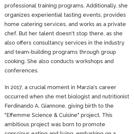
professional training programs. Additionally, she
organizes experiential tasting events, provides
home catering services, and works as a private
chef. But her talent doesn't stop there, as she
also offers consultancy services in the industry
and team-building programs through group
cooking. She also conducts workshops and
conferences.
In 2017, a crucial moment in Marzia's career
occurred when she met biologist and nutritionist
Ferdinando A. Giannone, giving birth to the
"Effemme Science & Cuisine" project. This
ambitious project was born to promote
conscious eating and living, embarking on a