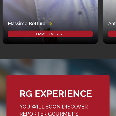
Massimo Bottura
Ant
ITALY – TOP CHEF
RG EXPERIENCE
YOU WILL SOON DISCOVER
REPORTER GOURMET'S