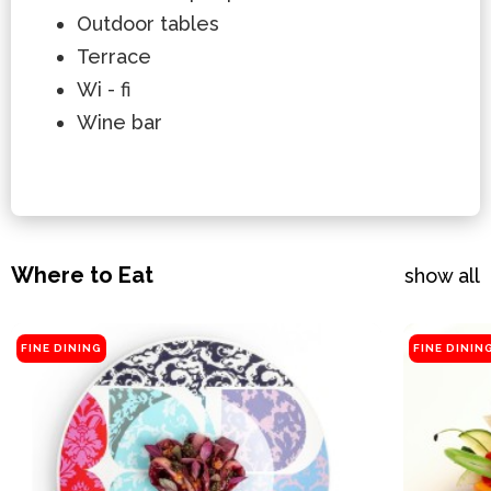
Outdoor tables
Terrace
Wi - fi
Wine bar
Where to Eat
show all
FINE DINING
FINE DININ