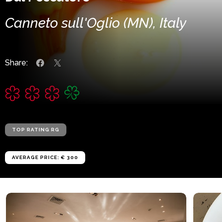
Canneto sull'Oglio (MN), Italy
Share:
TOP RATING RG
AVERAGE PRICE: € 300