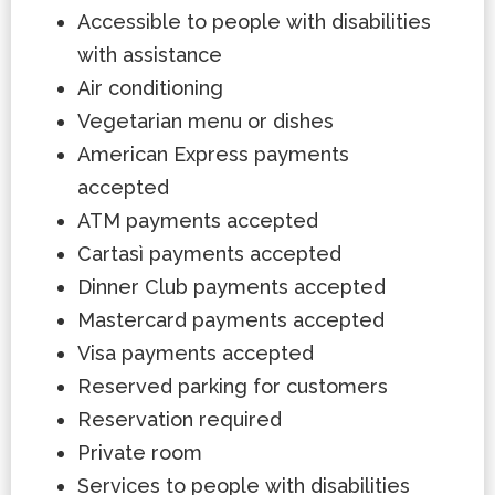
Accessible to people with disabilities
with assistance
Air conditioning
Vegetarian menu or dishes
American Express payments
accepted
ATM payments accepted
Cartasì payments accepted
Dinner Club payments accepted
Mastercard payments accepted
Visa payments accepted
Reserved parking for customers
Reservation required
Private room
Services to people with disabilities