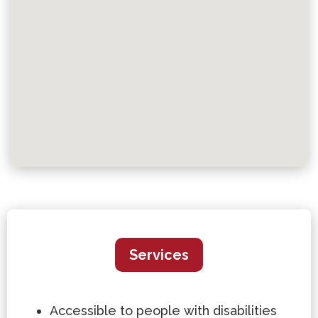
Services
Accessible to people with disabilities