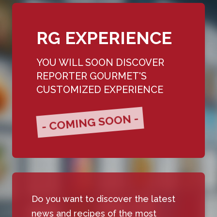
RG EXPERIENCE
YOU WILL SOON DISCOVER
REPORTER GOURMET'S
CUSTOMIZED EXPERIENCE
- COMING SOON -
Do you want to discover the latest
news and recipes of the most