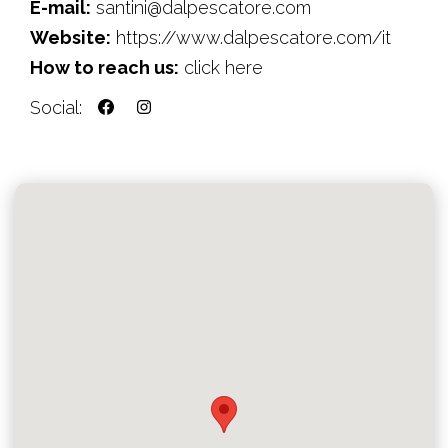
E-mail:
santini@dalpescatore.com
Website:
https://www.dalpescatore.com/it
How to reach us:
click here
Social: