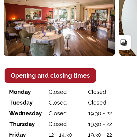
Opening and closing times
Monday
Closed
Closed
Tuesday
Closed
Closed
Wednesday
Closed
19.30 - 22
Thursday
Closed
19.30 - 22
Friday
12 - 14.30
19.30 - 22