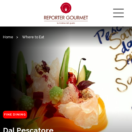
Home
>
Where to Eat
FINE DINING
Dal Pescatore