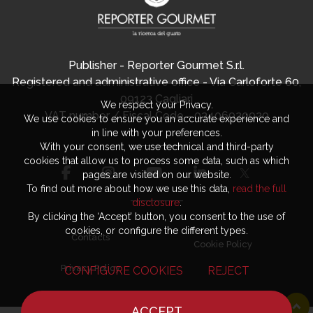
Publisher - Reporter Gourmet S.r.l.
Registered and administrative office - Via Carloforte 60,
09123 Cagliari
We respect your Privacy.
VAT number / Fiscal Code - 03406920920
We use cookies to ensure you an accurate experience and
in line with your preferences.
With your consent, we use technical and third-party
cookies that allow us to process some data, such as which
pages are visited on our website.
To find out more about how we use this data,
read the full
disclosure
.
By clicking the ‘Accept’ button, you consent to the use of
cookies, or configure the different types.
Contacts
Cookie Policy
Privacy Policy
CONFIGURE COOKIES
REJECT
ACCEPT