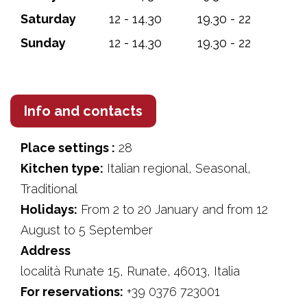
Saturday
12 - 14.30
19.30 - 22
Sunday
12 - 14.30
19.30 - 22
Info and contacts
Place settings :
28
Kitchen type:
Italian regional, Seasonal,
Traditional
Holidays:
From 2 to 20 January and from 12
August to 5 September
Address
località Runate 15, Runate, 46013, Italia
For reservations:
+39 0376 723001