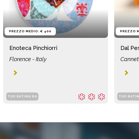
PREZZO MEDIO: € 400
PREZZO M
Enoteca Pinchiorri
Dal Pe
Florence - Italy
Canneto
TOP RATING RG
TOP RATI