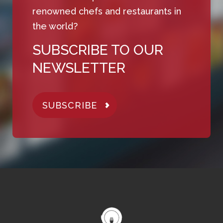
renowned chefs and restaurants in
the world?
SUBSCRIBE TO OUR
NEWSLETTER
SUBSCRIBE