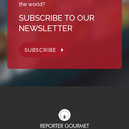
the world?
SUBSCRIBE TO OUR
NEWSLETTER
SUBSCRIBE