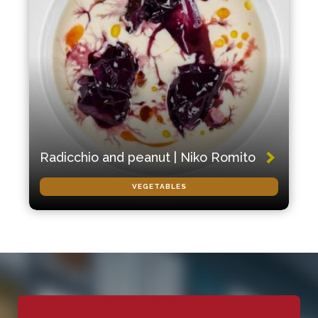
Radicchio and peanut | Niko Romito
VEGETABLES