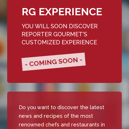
RG EXPERIENCE
YOU WILL SOON DISCOVER
REPORTER GOURMET'S
CUSTOMIZED EXPERIENCE
- COMING SOON -
Do you want to discover the latest
news and recipes of the most
renowned chefs and restaurants in