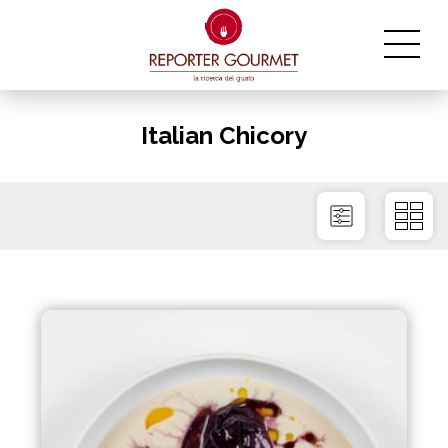
Italian Chicory