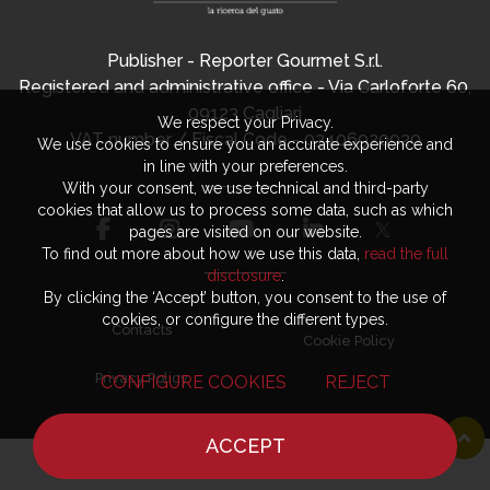
Publisher - Reporter Gourmet S.r.l.
Registered and administrative office - Via Carloforte 60,
09123 Cagliari
We respect your Privacy.
VAT number / Fiscal Code - 03406920920
We use cookies to ensure you an accurate experience and
in line with your preferences.
With your consent, we use technical and third-party
cookies that allow us to process some data, such as which
pages are visited on our website.
To find out more about how we use this data,
read the full
disclosure
.
By clicking the ‘Accept’ button, you consent to the use of
cookies, or configure the different types.
Contacts
Cookie Policy
Privacy Policy
CONFIGURE COOKIES
REJECT
ACCEPT
HOME
NEWS
CHEF
WHERE TO EAT