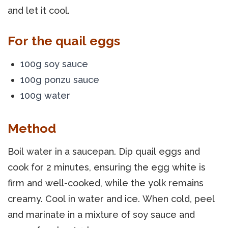
and let it cool.
For the quail eggs
100g soy sauce
100g ponzu sauce
100g water
Method
Boil water in a saucepan. Dip quail eggs and
cook for 2 minutes, ensuring the egg white is
firm and well-cooked, while the yolk remains
creamy. Cool in water and ice. When cold, peel
and marinate in a mixture of soy sauce and