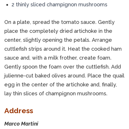
2 thinly sliced champignon mushrooms
On a plate, spread the tomato sauce. Gently
place the completely dried artichoke in the
center, slightly opening the petals. Arrange
cuttlefish strips around it. Heat the cooked ham
sauce and, with a milk frother, create foam.
Gently spoon the foam over the cuttlefish. Add
julienne-cut baked olives around. Place the quail
egg in the center of the artichoke and, finally,
lay thin slices of champignon mushrooms.
Address
Marco Martini