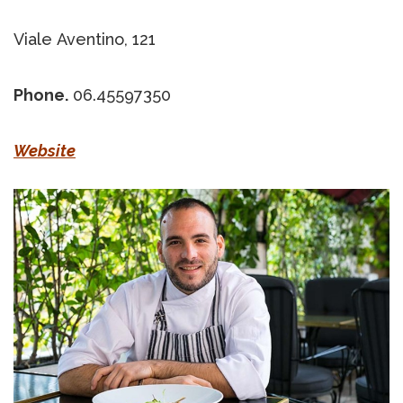
Viale Aventino, 121
Phone.
06.45597350
Website