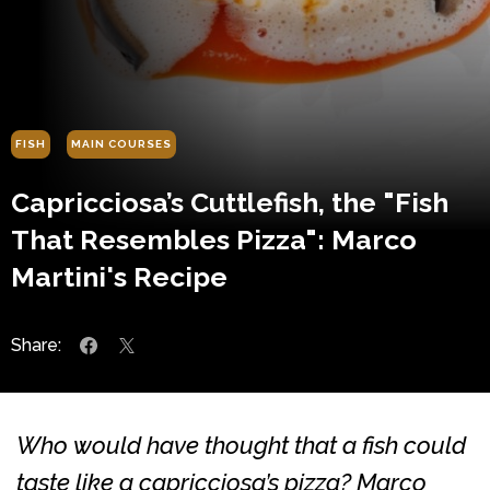
FISH
MAIN COURSES
Capricciosa’s Cuttlefish, the "Fish
That Resembles Pizza": Marco
Martini's Recipe
Share:
Who would have thought that a fish could
taste like a capricciosa’s pizza? Marco