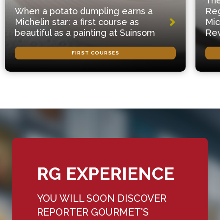
The
When a potato dumpling earns a
Reg
Michelin star: a first course as
Mic
beautiful as a painting at Suinsom
Rev
FIRST COURSES
RG EXPERIENCE
YOU WILL SOON DISCOVER
REPORTER GOURMET'S