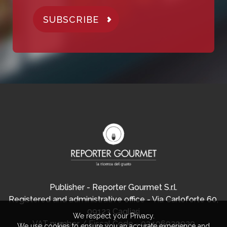
SUBSCRIBE
Publisher - Reporter Gourmet S.r.l.
Registered and administrative office - Via Carloforte 60,
09123 Cagliari
We respect your Privacy.
VAT number / Fiscal Code - 03406920920
We use cookies to ensure you an accurate experience and