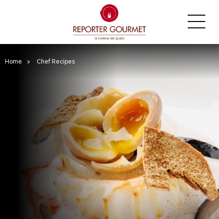
Home
>
Chef Recipes