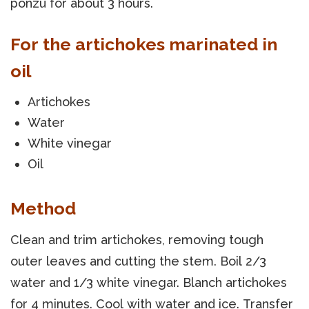
ponzu for about 3 hours.
For the artichokes marinated in
oil
Artichokes
Water
White vinegar
Oil
Method
Clean and trim artichokes, removing tough
outer leaves and cutting the stem. Boil 2/3
water and 1/3 white vinegar. Blanch artichokes
for 4 minutes. Cool with water and ice. Transfer