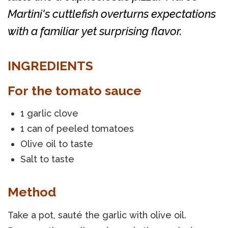
Martini's cuttlefish overturns expectations
with a familiar yet surprising flavor.
INGREDIENTS
For the tomato sauce
1 garlic clove
1 can of peeled tomatoes
Olive oil to taste
Salt to taste
Method
Take a pot, sauté the garlic with olive oil.