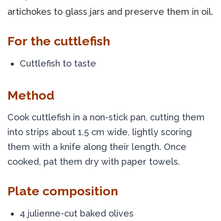
artichokes to glass jars and preserve them in oil.
For the cuttlefish
Cuttlefish to taste
Method
Cook cuttlefish in a non-stick pan, cutting them 
into strips about 1.5 cm wide, lightly scoring 
them with a knife along their length. Once 
cooked, pat them dry with paper towels.
Plate composition
4 julienne-cut baked olives