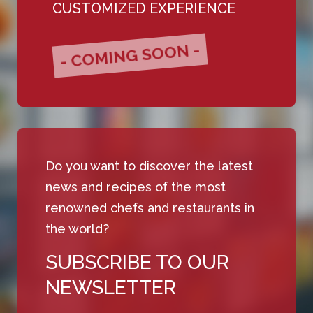
CUSTOMIZED EXPERIENCE
- COMING SOON -
Do you want to discover the latest
news and recipes of the most
renowned chefs and restaurants in
the world?
SUBSCRIBE TO OUR
NEWSLETTER