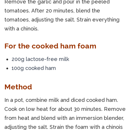
Remove the garlic and pour in the peeled
tomatoes. After 20 minutes, blend the
tomatoes, adjusting the salt. Strain everything
with a chinois.
For the cooked ham foam
200g lactose-free milk
100g cooked ham
Method
In a pot, combine milk and diced cooked ham.
Cook on low heat for about 30 minutes. Remove
from heat and blend with an immersion blender,
adjusting the salt. Strain the foam with a chinois