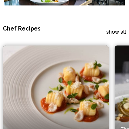
Chef Recipes
show all